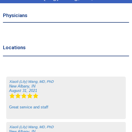
Physicians
Locations
Xiaoli (Lily) Wang, MD, PhD
New Albany, IN
August 31, 2021
Great service and staff
Xiaoli (Lily) Wang, MD, PhD
New Albany, IN