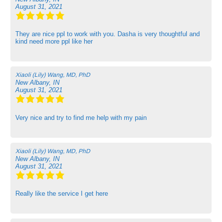
August 31, 2021
They are nice ppl to work with you. Dasha is very thoughtful and
kind need more ppl like her
Xiaoli (Lily) Wang, MD, PhD
New Albany, IN
August 31, 2021
Very nice and try to find me help with my pain
Xiaoli (Lily) Wang, MD, PhD
New Albany, IN
August 31, 2021
Really like the service I get here