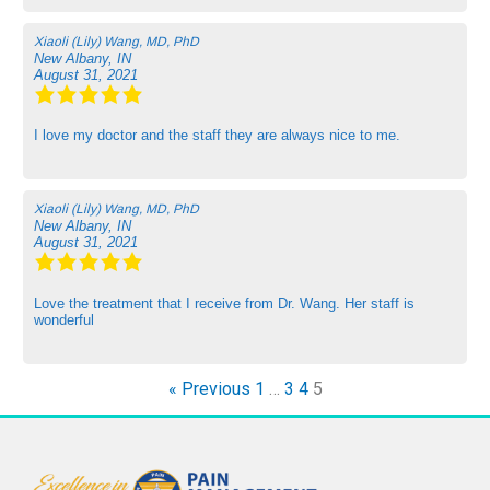
Xiaoli (Lily) Wang, MD, PhD
New Albany, IN
August 31, 2021
I love my doctor and the staff they are always nice to me.
Xiaoli (Lily) Wang, MD, PhD
New Albany, IN
August 31, 2021
Love the treatment that I receive from Dr. Wang. Her staff is
wonderful
« Previous
1
…
3
4
5