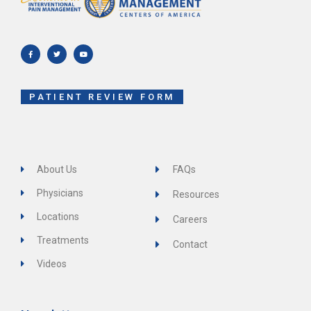
F
T
Y
a
w
o
c
i
u
e
t
t
b
t
u
o
e
b
o
r
e
k
-
f
PATIENT REVIEW FORM
About Us
FAQs
Physicians
Resources
Locations
Careers
Treatments
Contact
Videos