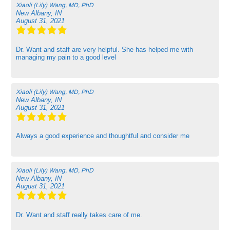
Xiaoli (Lily) Wang, MD, PhD
New Albany, IN
August 31, 2021
Dr. Want and staff are very helpful. She has helped me with
managing my pain to a good level
Xiaoli (Lily) Wang, MD, PhD
New Albany, IN
August 31, 2021
Always a good experience and thoughtful and consider me
Xiaoli (Lily) Wang, MD, PhD
New Albany, IN
August 31, 2021
Dr. Want and staff really takes care of me.