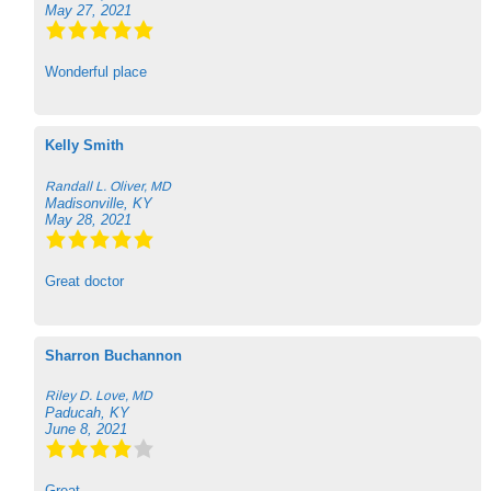
May 27, 2021
Wonderful place
Kelly Smith
Randall L. Oliver, MD
Madisonville, KY
May 28, 2021
Great doctor
Sharron Buchannon
Riley D. Love, MD
Paducah, KY
June 8, 2021
Great