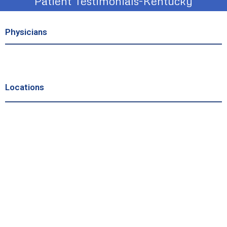
Patient Testimonials-Kentucky
Physicians
Locations