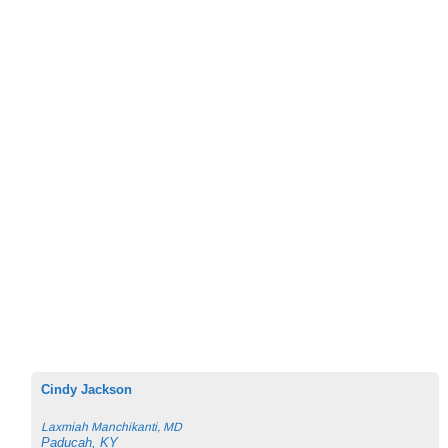
Cindy Jackson
Laxmiah Manchikanti, MD
Paducah, KY