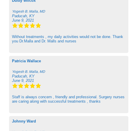
Dusty Wilcox
Yogesh B. Malla, MD
Paducah, KY
June 9, 2021
Without treatments , my daily activities would not be done. Thank
you Dr.Malla and Dr. Malls and nurses
Patricia Wallace
Yogesh B. Malla, MD
Paducah, KY
June 9, 2021
Staff is always concern , friendly and professional. Surgery nurses
are caring along with successful treatments , thanks
Johnny Ward