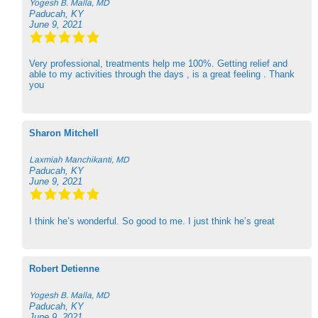
Yogesh B. Malla, MD
Paducah, KY
June 9, 2021
Very professional, treatments help me 100%. Getting relief and
able to my activities through the days , is a great feeling . Thank
you
Sharon Mitchell
Laxmiah Manchikanti, MD
Paducah, KY
June 9, 2021
I think he’s wonderful. So good to me. I just think he’s great
Robert Detienne
Yogesh B. Malla, MD
Paducah, KY
June 9, 2021