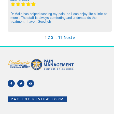
Dr.Malla has helped sassing my pain ,so I can enjoy life a little bit
more . The staff is always comforting and understands the
treatment I have . Good job
1
2
3
…
11
Next »
F
T
Y
a
w
o
c
i
u
e
t
t
b
t
u
o
e
b
o
r
e
k
-
f
PATIENT REVIEW FORM