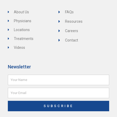
About Us
FAQs
Physicians
Resources
Locations
Careers
Treatments
Contact
Videos
Newsletter
Name
Email
SUBSCRIBE