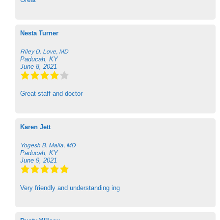
Nesta Turner
Riley D. Love, MD
Paducah, KY
June 8, 2021
Great staff and doctor
Karen Jett
Yogesh B. Malla, MD
Paducah, KY
June 9, 2021
Very friendly and understanding ing