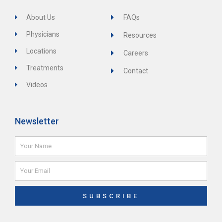
About Us
FAQs
Physicians
Resources
Locations
Careers
Treatments
Contact
Videos
Newsletter
Name
Email
SUBSCRIBE