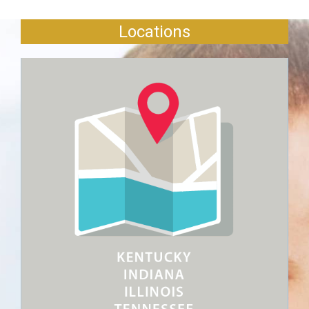
Locations