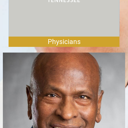
Physicians