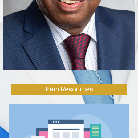
FIND
LOCATION
Pain Resources