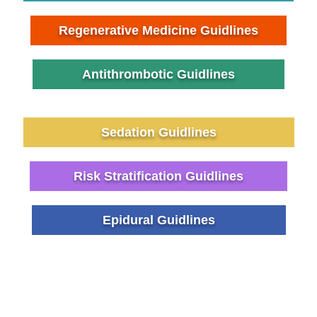
Regenerative Medicine Guidlines
Antithrombotic Guidlines
Sedation Guidlines
Risk Stratification Guidlines
Epidural Guidlines