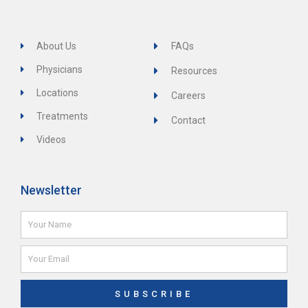
About Us
FAQs
Physicians
Resources
Locations
Careers
Treatments
Contact
Videos
Newsletter
Name
Email
SUBSCRIBE