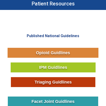
Patient Resources
Published National Guidelines
Opioid Guidlines
IPM Guidlines
Triaging Guidlines
Facet Joint Guidlines