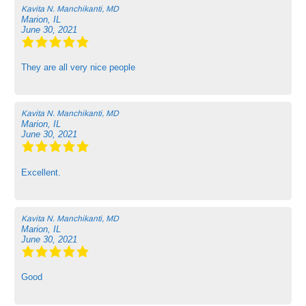
Kavita N. Manchikanti, MD
Marion, IL
June 30, 2021
They are all very nice people
Kavita N. Manchikanti, MD
Marion, IL
June 30, 2021
Excellent.
Kavita N. Manchikanti, MD
Marion, IL
June 30, 2021
Good