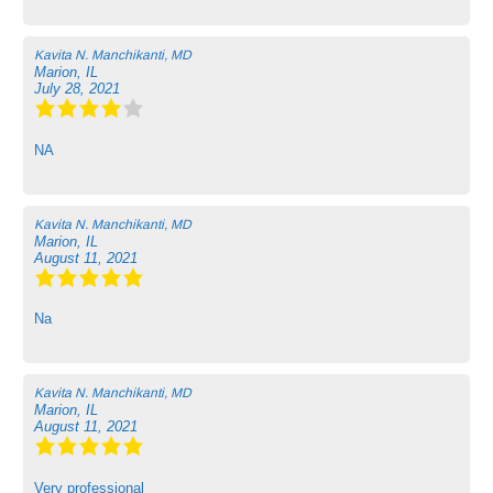
Kavita N. Manchikanti, MD
Marion, IL
July 28, 2021
NA
Kavita N. Manchikanti, MD
Marion, IL
August 11, 2021
Na
Kavita N. Manchikanti, MD
Marion, IL
August 11, 2021
Very professional