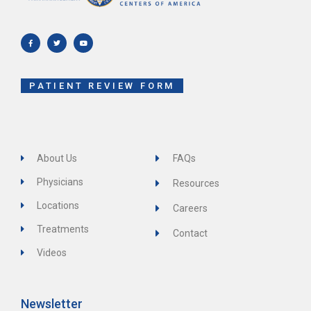
F
T
Y
a
w
o
c
i
u
e
t
t
b
t
u
o
e
b
o
r
e
k
-
f
PATIENT REVIEW FORM
About Us
FAQs
Physicians
Resources
Locations
Careers
Treatments
Contact
Videos
Newsletter