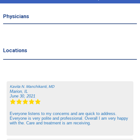
Physicians
Locations
Kavita N. Manchikanti, MD
Marion, IL
June 30, 2021
Everyone listens to my concerns and are quick to address.
Everyone is very polite and professional. Overall I am very happy
with the. Care and treatment is am receiving.