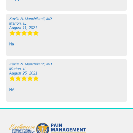
Kavita N. Manchikanti, MD
Marion, IL
August 11, 2021
Na
Kavita N. Manchikanti, MD
Marion, IL
August 25, 2021
NA