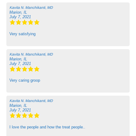
Kavita N. Manchikanti, MD
Marion, IL
July 7, 2021
Very satisfying
Kavita N. Manchikanti, MD
Marion, IL
July 7, 2021
Very caring groop
Kavita N. Manchikanti, MD
Marion, IL
July 7, 2021
I love the people and how the treat people..