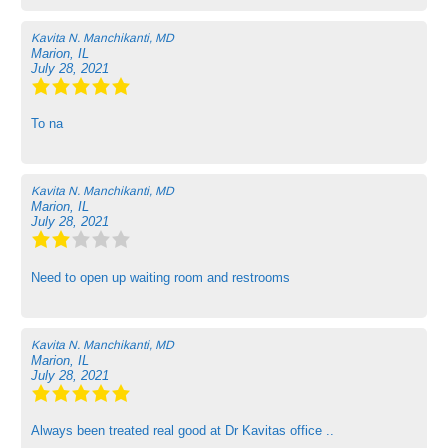
Kavita N. Manchikanti, MD
Marion, IL
July 28, 2021
To na
Kavita N. Manchikanti, MD
Marion, IL
July 28, 2021
Need to open up waiting room and restrooms
Kavita N. Manchikanti, MD
Marion, IL
July 28, 2021
Always been treated real good at Dr Kavitas office ..