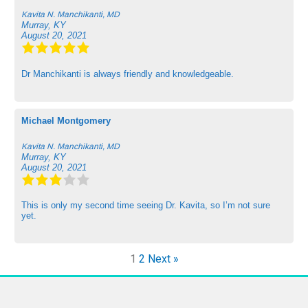
Kavita N. Manchikanti, MD
Murray, KY
August 20, 2021
Dr Manchikanti is always friendly and knowledgeable.
Michael Montgomery
Kavita N. Manchikanti, MD
Murray, KY
August 20, 2021
This is only my second time seeing Dr. Kavita, so I’m not sure
yet.
1
2
Next »