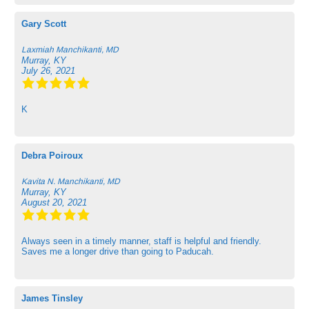
Gary Scott
Laxmiah Manchikanti, MD
Murray, KY
July 26, 2021
K
Debra Poiroux
Kavita N. Manchikanti, MD
Murray, KY
August 20, 2021
Always seen in a timely manner, staff is helpful and friendly.
Saves me a longer drive than going to Paducah.
James Tinsley