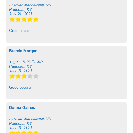
Laxmiah Manchikanti, MD
Paducah, KY
July 21, 2021
Good place
Brenda Morgan
Yogesh B. Malla, MD
Paducah, KY
July 21, 2021
Good people
Donna Gaines
Laxmiah Manchikanti, MD
Paducah, KY
July 21, 2021