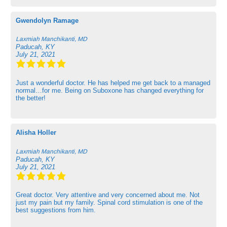
Gwendolyn Ramage
Laxmiah Manchikanti, MD
Paducah, KY
July 21, 2021
Just a wonderful doctor. He has helped me get back to a managed
normal…for me. Being on Suboxone has changed everything for
the better!
Alisha Holler
Laxmiah Manchikanti, MD
Paducah, KY
July 21, 2021
Great doctor. Very attentive and very concerned about me. Not
just my pain but my family. Spinal cord stimulation is one of the
best suggestions from him.