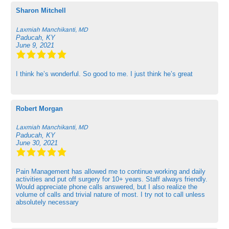
Sharon Mitchell
Laxmiah Manchikanti, MD
Paducah, KY
June 9, 2021
I think he’s wonderful. So good to me. I just think he’s great
Robert Morgan
Laxmiah Manchikanti, MD
Paducah, KY
June 30, 2021
Pain Management has allowed me to continue working and daily
activities and put off surgery for 10+ years. Staff always friendly.
Would appreciate phone calls answered, but I also realize the
volume of calls and trivial nature of most. I try not to call unless
absolutely necessary