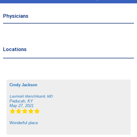
Physicians
Locations
Cindy Jackson
Laxmiah Manchikanti, MD
Paducah, KY
May 27, 2021
Wonderful place