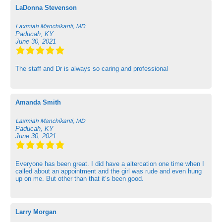
LaDonna Stevenson
Laxmiah Manchikanti, MD
Paducah, KY
June 30, 2021
The staff and Dr is always so caring and professional
Amanda Smith
Laxmiah Manchikanti, MD
Paducah, KY
June 30, 2021
Everyone has been great. I did have a altercation one time when I
called about an appointment and the girl was rude and even hung
up on me. But other than that it’s been good.
Larry Morgan