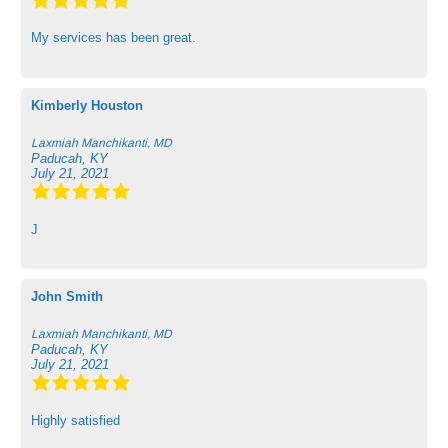
My services has been great.
Kimberly Houston
Laxmiah Manchikanti, MD
Paducah, KY
July 21, 2021
J
John Smith
Laxmiah Manchikanti, MD
Paducah, KY
July 21, 2021
Highly satisfied