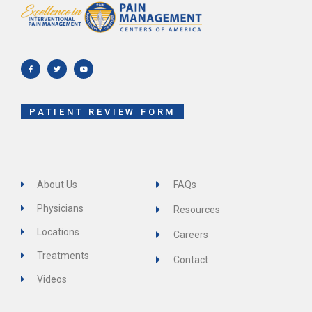
F
T
Y
a
w
o
c
i
u
e
t
t
b
t
u
o
e
b
o
r
e
k
-
f
PATIENT REVIEW FORM
About Us
FAQs
Physicians
Resources
Locations
Careers
Treatments
Contact
Videos