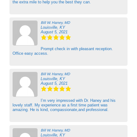
the extra mile to help you the best they can.
Bill W. Haney, MD
Louisville, KY
August 5, 2021
Prompt check in with pleasant reception.
Office easy access.
Bill W. Haney, MD
Louisville, KY
August 5, 2021
I’m very impressed with Dr. Haney and his
lovely staff. My experience as a first time patient was
amazing. He is kind, compassionate,and professional.
Bill W. Haney, MD
Louisville, KY