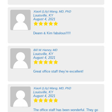
Xiaoli (Lily) Wang, MD, PhD
Louisville, KY
August 4, 2021
Deann & Kim fabulous!!!!!
Bill W. Haney, MD
Louisville, KY
August 4, 2021
Great office staff they’re excellent!
Xiaoli (Lily) Wang, MD, PhD
Louisville, KY
August 4, 2021
The office staff has been wonderful. They go