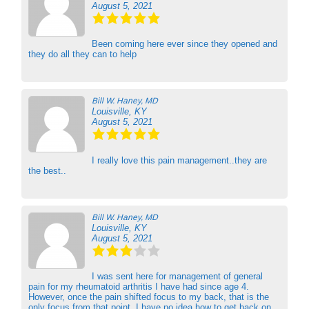
August 5, 2021
Been coming here ever since they opened and
they do all they can to help
Bill W. Haney, MD
Louisville, KY
August 5, 2021
I really love this pain management..they are
the best..
Bill W. Haney, MD
Louisville, KY
August 5, 2021
I was sent here for management of general
pain for my rheumatoid arthritis I have had since age 4.
However, once the pain shifted focus to my back, that is the
only focus from that point. I have no idea how to get back on