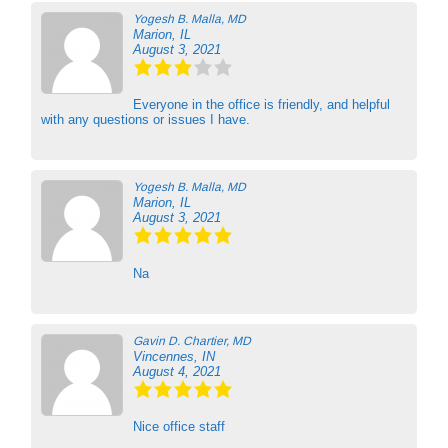
Yogesh B. Malla, MD
Marion, IL
August 3, 2021
Everyone in the office is friendly, and helpful
with any questions or issues I have.
Yogesh B. Malla, MD
Marion, IL
August 3, 2021
Na
Gavin D. Chartier, MD
Vincennes, IN
August 4, 2021
Nice office staff