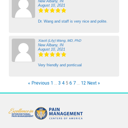
New Albany, IN
August 10, 2021
Dr. Wang and staff is very nice and polite.
Xiaoli (Lily) Wang, MD, PhD
New Albany, IN
August 10, 2021
Very friendly and ponticual
« Previous
1
…
3
4
5
6
7
…
12
Next »
F
T
Y
a
w
o