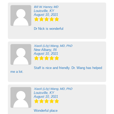
Bill W. Haney, MD
Louisville, KY
August 10, 2021
Dr Nick is wonderful
Xiaoli (Lily) Wang, MD, PhD
New Albany, IN
August 10, 2021
Staff is nice and friendly. Dr. Wang has helped
me a lot.
Xiaoli (Lily) Wang, MD, PhD
Louisville, KY
August 10, 2021
Wonderful place