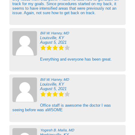
track for my goals. Since procedures started on my back, it
seems to have intensified areas that were previously not an
issue. Again, not sure how to get back on track.
Bill W. Haney, MD
Louisville, KY
August 5, 2021
Everything and everyone has been great.
Bill W. Haney, MD
Louisville, KY
August 5, 2021
Office staff is awesome the doctor I was
seeing before was aWSOME
Yogesh B. Malla, MD
Hopkinsville, KY