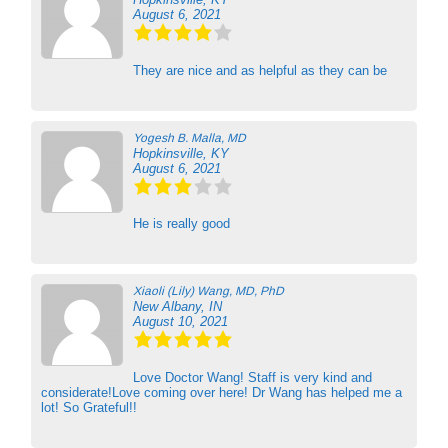
August 6, 2021
They are nice and as helpful as they can be
Yogesh B. Malla, MD
Hopkinsville, KY
August 6, 2021
He is really good
Xiaoli (Lily) Wang, MD, PhD
New Albany, IN
August 10, 2021
Love Doctor Wang! Staff is very kind and
considerate!Love coming over here! Dr Wang has helped me a
lot! So Grateful!!