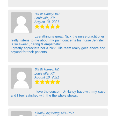
Bill W. Haney, MD
Louisville, KY
August 10, 2021
Everything is great. Nick the nurse practitioner
really listens to me about my pain concerns his nurse Jennifer
is so sweet , caring & empathetic.
I greatly appreciate her & nick. His team really goes above and
beyond for their patients.
Bill W. Haney, MD
Louisville, KY
August 10, 2021
I love the concern Dr.Haney have with my case
and I feel satisfied with the the whole shows.
Xiaoli (Lily) Wang, MD, PhD