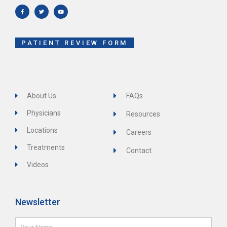
c
i
u
e
t
t
b
t
u
o
e
b
o
r
e
k
-
f
PATIENT REVIEW FORM
About Us
FAQs
Physicians
Resources
Locations
Careers
Treatments
Contact
Videos
Newsletter
Name