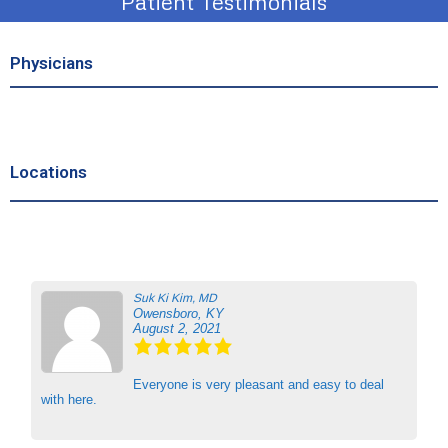
Patient Testimonials
Physicians
Locations
Suk Ki Kim, MD
Owensboro, KY
August 2, 2021
Everyone is very pleasant and easy to deal
with here.