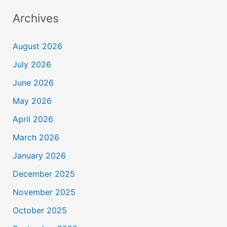
Archives
August 2026
July 2026
June 2026
May 2026
April 2026
March 2026
January 2026
December 2025
November 2025
October 2025