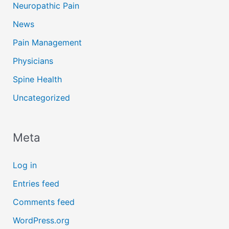
Neuropathic Pain
News
Pain Management
Physicians
Spine Health
Uncategorized
Meta
Log in
Entries feed
Comments feed
WordPress.org