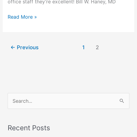
office staff they’re excellent! Bill W. Haney, MD
Read More »
←
Previous
1
2
S
e
a
Recent Posts
r