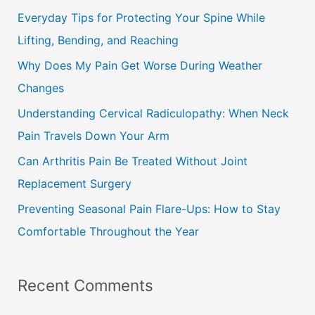
c
Everyday Tips for Protecting Your Spine While
h
Lifting, Bending, and Reaching
f
Why Does My Pain Get Worse During Weather
o
Changes
r
Understanding Cervical Radiculopathy: When Neck
:
Pain Travels Down Your Arm
Can Arthritis Pain Be Treated Without Joint
Replacement Surgery
Preventing Seasonal Pain Flare-Ups: How to Stay
Comfortable Throughout the Year
Recent Comments