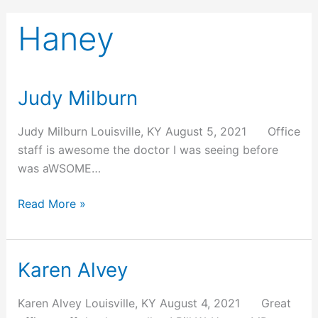
Haney
Judy Milburn
Judy
Milburn
Judy Milburn Louisville, KY August 5, 2021 Office
staff is awesome the doctor I was seeing before
was aWSOME…
Read More »
Karen Alvey
Karen
Alvey
Karen Alvey Louisville, KY August 4, 2021 Great