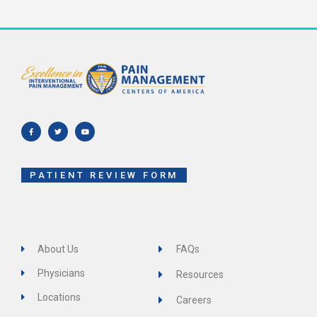
F
T
Y
a
w
o
c
i
u
e
t
t
b
t
u
o
e
b
o
r
e
k
-
f
PATIENT REVIEW FORM
About Us
FAQs
Physicians
Resources
Locations
Careers