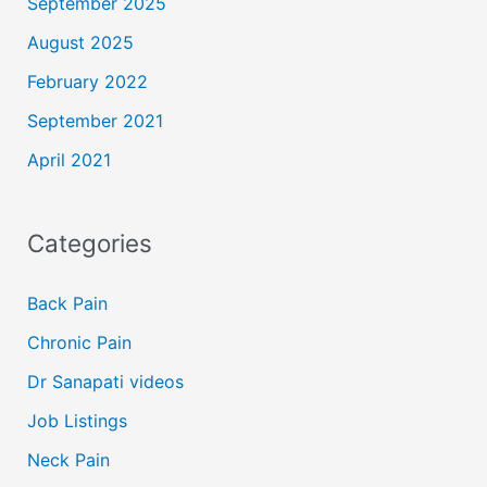
September 2025
August 2025
February 2022
September 2021
April 2021
Categories
Back Pain
Chronic Pain
Dr Sanapati videos
Job Listings
Neck Pain