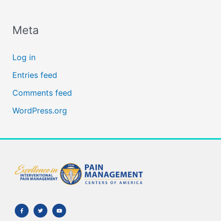
Meta
Log in
Entries feed
Comments feed
WordPress.org
F
T
Y
a
w
o
c
i
u
e
t
t
b
t
u
o
e
b
o
r
e