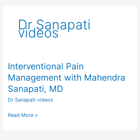
Dr Sanapati
videos
Interventional Pain
Interventional
Pain
Management with Mahendra
Management
Sanapati, MD
with
Mahendra
Dr Sanapati videos
Sanapati,
MD
Read More »