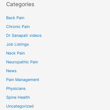
Categories
Back Pain
Chronic Pain
Dr Sanapati videos
Job Listings
Neck Pain
Neuropathic Pain
News
Pain Management
Physicians
Spine Health
Uncategorized