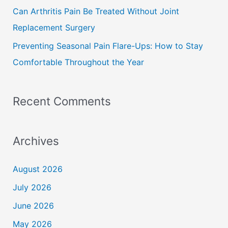
Can Arthritis Pain Be Treated Without Joint
Replacement Surgery
Preventing Seasonal Pain Flare-Ups: How to Stay
Comfortable Throughout the Year
Recent Comments
Archives
August 2026
July 2026
June 2026
May 2026