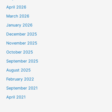
April 2026
March 2026
January 2026
December 2025
November 2025
October 2025
September 2025
August 2025
February 2022
September 2021
April 2021