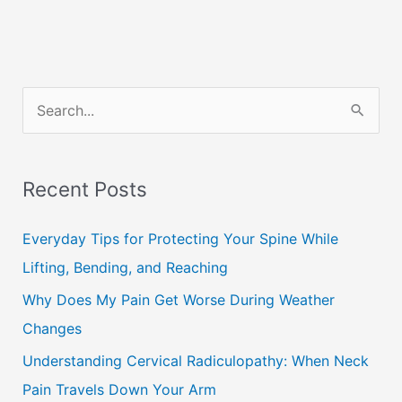
S
e
a
Recent Posts
r
c
Everyday Tips for Protecting Your Spine While
h
Lifting, Bending, and Reaching
f
Why Does My Pain Get Worse During Weather
o
Changes
r
Understanding Cervical Radiculopathy: When Neck
:
Pain Travels Down Your Arm