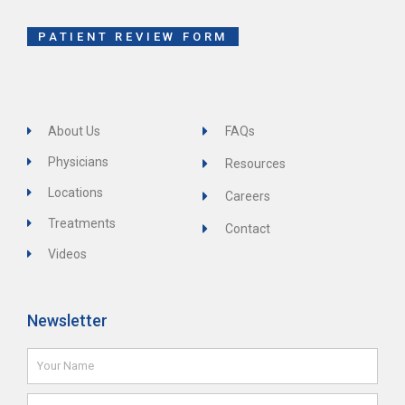
k
-
f
PATIENT REVIEW FORM
About Us
FAQs
Physicians
Resources
Locations
Careers
Treatments
Contact
Videos
Newsletter
Name
Email