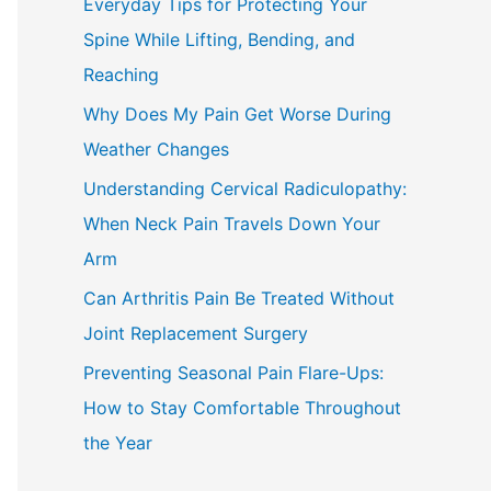
Everyday Tips for Protecting Your
h
Spine While Lifting, Bending, and
f
Reaching
o
Why Does My Pain Get Worse During
r
Weather Changes
:
Understanding Cervical Radiculopathy:
When Neck Pain Travels Down Your
Arm
Can Arthritis Pain Be Treated Without
Joint Replacement Surgery
Preventing Seasonal Pain Flare-Ups:
How to Stay Comfortable Throughout
the Year