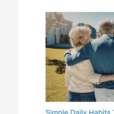
Simple
Daily
Habits
That
Can
Help
Reduce
Chronic
Pain
Flare-
Ups
Simple Daily Habits