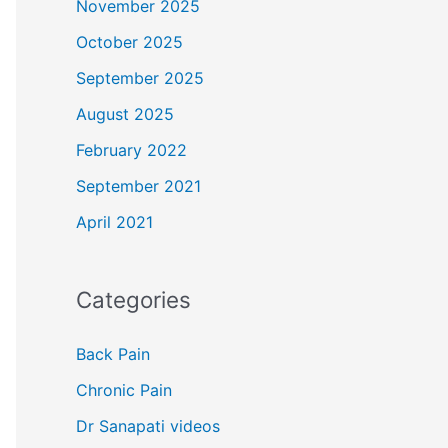
November 2025
October 2025
September 2025
August 2025
February 2022
September 2021
April 2021
Categories
Back Pain
Chronic Pain
Dr Sanapati videos