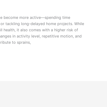
le become more active—spending time
, or tackling long-delayed home projects. While
ll health, it also comes with a higher risk of
anges in activity level, repetitive motion, and
ribute to sprains,