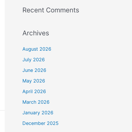
Recent Comments
Archives
August 2026
July 2026
June 2026
May 2026
April 2026
March 2026
January 2026
December 2025