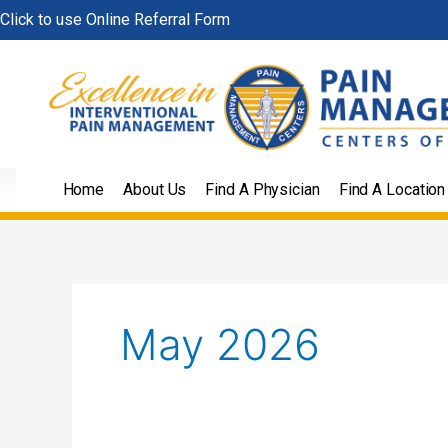
Skip
Click to use Online Referral Form
to
content
Home
About Us
Find A Physician
Find A Location
May 2026