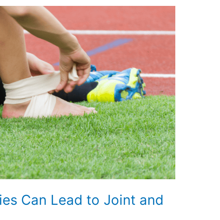
es Can Lead to Joint and