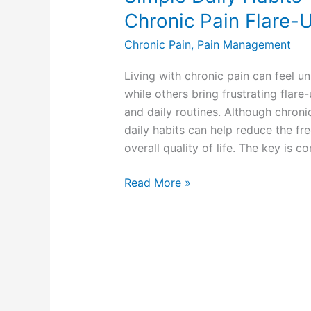
Chronic Pain Flare-
Chronic Pain
,
Pain Management
Living with chronic pain can feel 
while others bring frustrating flare
and daily routines. Although chroni
daily habits can help reduce the fr
overall quality of life. The key is c
Read More »