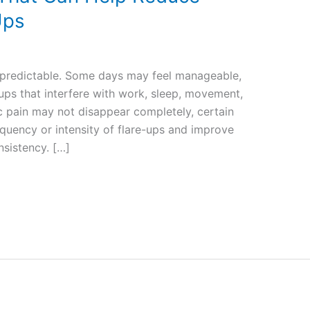
Ups
unpredictable. Some days may feel manageable,
-ups that interfere with work, sleep, movement,
c pain may not disappear completely, certain
equency or intensity of flare-ups and improve
onsistency. […]