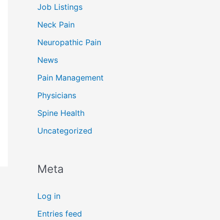
Job Listings
Neck Pain
Neuropathic Pain
News
Pain Management
Physicians
Spine Health
Uncategorized
Meta
Log in
Entries feed