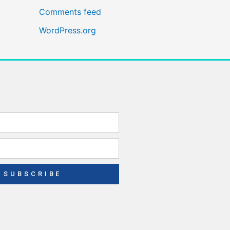
Comments feed
WordPress.org
SUBSCRIBE