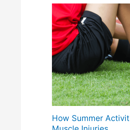
How
Summer
Activities
Can
Lead
to
Joint
and
Muscle
Injuries
How Summer Activiti
Muscle Injuries