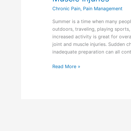
Chronic Pain
,
Pain Management
Summer is a time when many peop
outdoors, traveling, playing sports
increased activity is great for overa
joint and muscle injuries. Sudden ch
inadequate preparation can all cont
Read More »