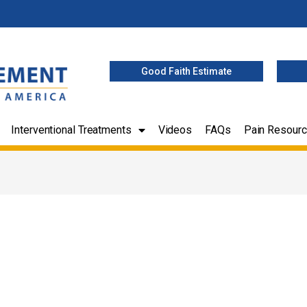
Good Faith Estimate
Interventional Treatments
Videos
FAQs
Pain Resour