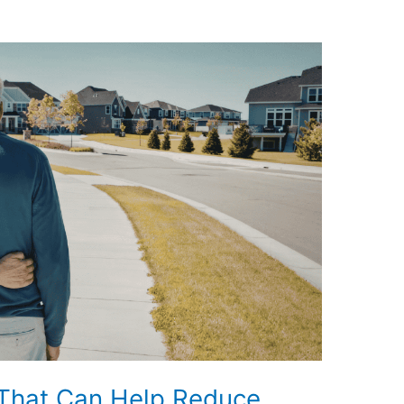
 That Can Help Reduce