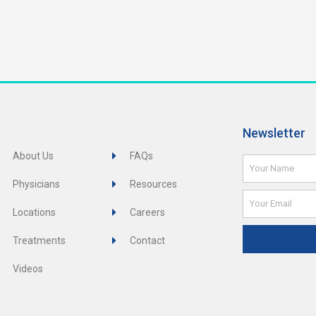
Newsletter
About Us
FAQs
Name
Physicians
Resources
Email
Locations
Careers
Treatments
Contact
Videos