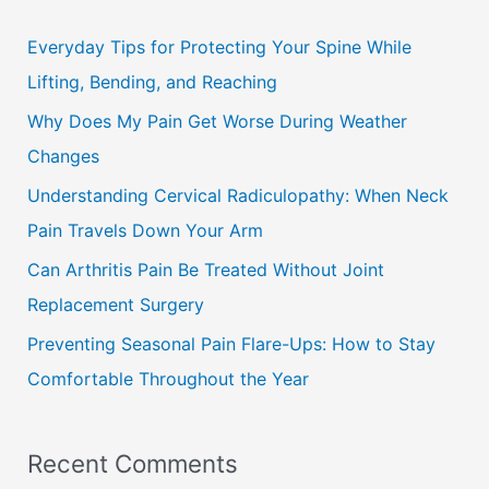
r
c
Everyday Tips for Protecting Your Spine While
h
Lifting, Bending, and Reaching
f
Why Does My Pain Get Worse During Weather
o
Changes
r
Understanding Cervical Radiculopathy: When Neck
:
Pain Travels Down Your Arm
Can Arthritis Pain Be Treated Without Joint
Replacement Surgery
Preventing Seasonal Pain Flare-Ups: How to Stay
Comfortable Throughout the Year
Recent Comments