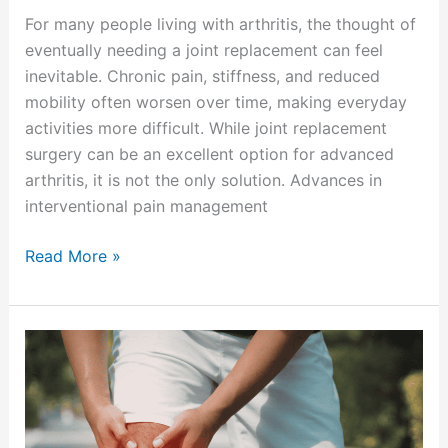
For many people living with arthritis, the thought of
eventually needing a joint replacement can feel
inevitable. Chronic pain, stiffness, and reduced
mobility often worsen over time, making everyday
activities more difficult. While joint replacement
surgery can be an excellent option for advanced
arthritis, it is not the only solution. Advances in
interventional pain management
Read More »
Preventing
Seasonal
Pain
Flare-
Ups: