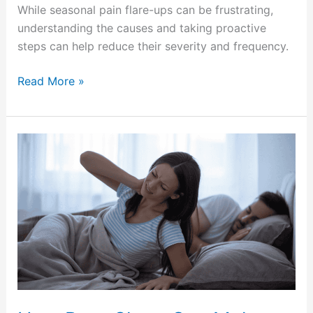
While seasonal pain flare-ups can be frustrating,
understanding the causes and taking proactive
steps can help reduce their severity and frequency.
Read More »
How
Poor
Sleep
Can
Make
Chronic
Pain
Worse