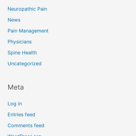
Neuropathic Pain
News
Pain Management
Physicians
Spine Health
Uncategorized
Meta
Log in
Entries feed
Comments feed