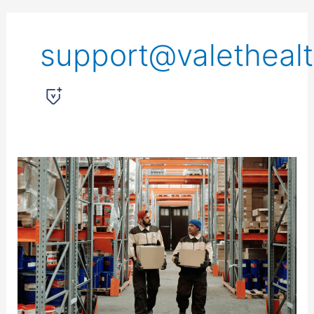
support@valetheal
Everyday
Tips
for
Protecting
Your
Spine
While
Lifting,
Bending,