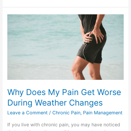
Why
Does
My
Pain
Get
Worse
During
Weather
Changes
Why Does My Pain Get Worse
During Weather Changes
Leave a Comment
/
Chronic Pain
,
Pain Management
If you live with chronic pain, you may have noticed