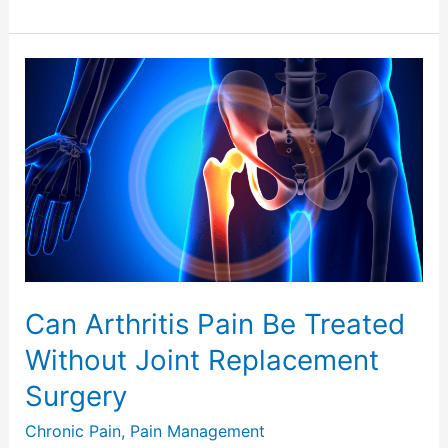
Can
Arthritis
Pain
Be
Treated
Without
Joint
Replacement
Surgery
Can Arthritis Pain Be Treated
Without Joint Replacement
Surgery
Chronic Pain
,
Pain Management