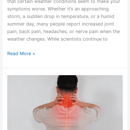
that certain weather conditions seem to make your
symptoms worse. Whether it’s an approaching
storm, a sudden drop in temperature, or a humid
summer day, many people report increased joint
pain, back pain, headaches, or nerve pain when the
weather changes. While scientists continue to
Read More »
Understanding
Cervical
Radiculopathy:
When
Neck
Pain
Travels