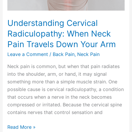
Down
Your
Arm
Understanding Cervical
Radiculopathy: When Neck
Pain Travels Down Your Arm
Leave a Comment
/
Back Pain
,
Neck Pain
Neck pain is common, but when that pain radiates
into the shoulder, arm, or hand, it may signal
something more than a simple muscle strain. One
possible cause is cervical radiculopathy, a condition
that occurs when a nerve in the neck becomes
compressed or irritated. Because the cervical spine
contains nerves that control sensation and
Read More »