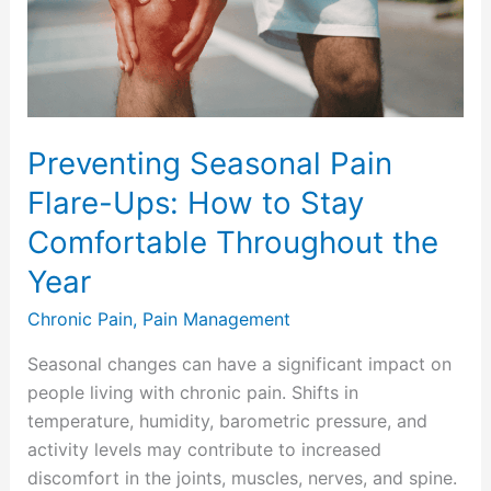
How
to
Stay
Comfortable
Throughout
Preventing Seasonal Pain
the
Flare-Ups: How to Stay
Year
Comfortable Throughout the
Year
Chronic Pain
,
Pain Management
Seasonal changes can have a significant impact on
people living with chronic pain. Shifts in
temperature, humidity, barometric pressure, and
activity levels may contribute to increased
discomfort in the joints, muscles, nerves, and spine.