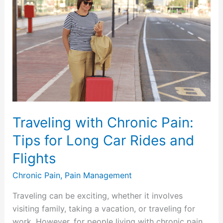
with
Chronic
Pain:
Tips
for
Long
Car
Rides
and
Traveling with Chronic Pain:
Flights
Tips for Long Car Rides and
Flights
Chronic Pain
,
Pain Management
Traveling can be exciting, whether it involves
visiting family, taking a vacation, or traveling for
work. However, for people living with chronic pain,