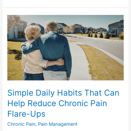
Simple
Daily
Habits
That
Can
Help
Reduce
Chronic
Pain
Flare-
Simple Daily Habits That Can
Ups
Help Reduce Chronic Pain
Flare-Ups
Chronic Pain
,
Pain Management