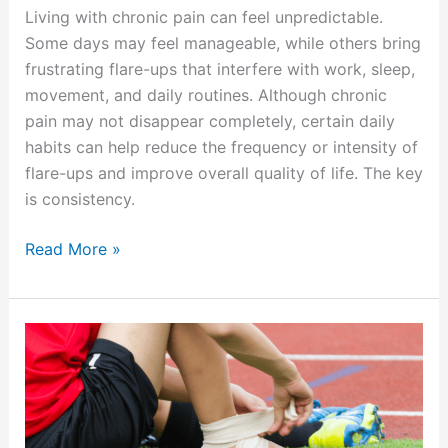
Living with chronic pain can feel unpredictable.
Some days may feel manageable, while others bring
frustrating flare-ups that interfere with work, sleep,
movement, and daily routines. Although chronic
pain may not disappear completely, certain daily
habits can help reduce the frequency or intensity of
flare-ups and improve overall quality of life. The key
is consistency.
Read More »
How
Summer
Activities
Can
Lead