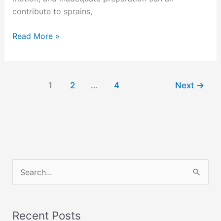
contribute to sprains,
Read More »
1
2
…
4
Next
→
S
e
a
Recent Posts