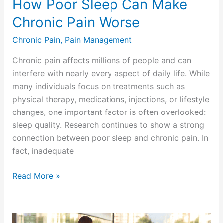
How Poor Sleep Can Make
Chronic Pain Worse
Chronic Pain
,
Pain Management
Chronic pain affects millions of people and can
interfere with nearly every aspect of daily life. While
many individuals focus on treatments such as
physical therapy, medications, injections, or lifestyle
changes, one important factor is often overlooked:
sleep quality. Research continues to show a strong
connection between poor sleep and chronic pain. In
fact, inadequate
Read More »
Traveling