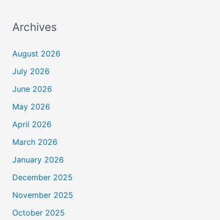
Archives
August 2026
July 2026
June 2026
May 2026
April 2026
March 2026
January 2026
December 2025
November 2025
October 2025