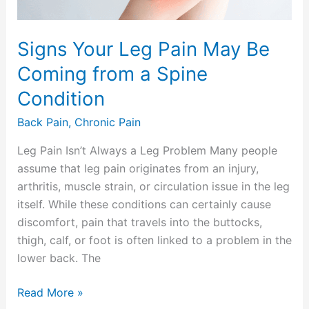
a
Spine
Signs Your Leg Pain May Be
Condition
Coming from a Spine
Condition
Back Pain
,
Chronic Pain
Leg Pain Isn’t Always a Leg Problem Many people
assume that leg pain originates from an injury,
arthritis, muscle strain, or circulation issue in the leg
itself. While these conditions can certainly cause
discomfort, pain that travels into the buttocks,
thigh, calf, or foot is often linked to a problem in the
lower back. The
Read More »