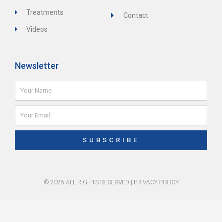
Treatments
Contact
Videos
Newsletter
Name
Email
SUBSCRIBE
© 2025 ALL RIGHTS RESERVED |
PRIVACY POLICY