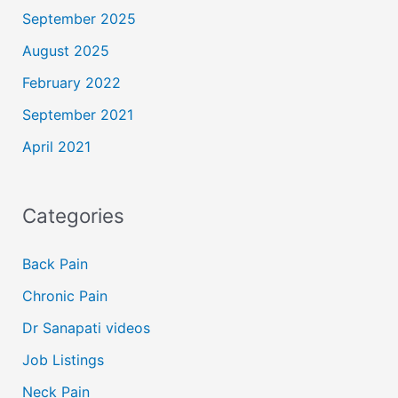
September 2025
August 2025
February 2022
September 2021
April 2021
Categories
Back Pain
Chronic Pain
Dr Sanapati videos
Job Listings
Neck Pain