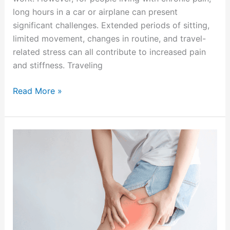
long hours in a car or airplane can present
significant challenges. Extended periods of sitting,
limited movement, changes in routine, and travel-
related stress can all contribute to increased pain
and stiffness. Traveling
Read More »
Signs
Your
Leg
Pain
May
Be
Coming
from