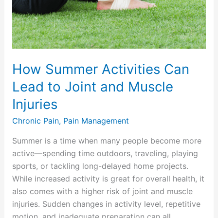
to
Joint
and
Muscle
Injuries
How Summer Activities Can
Lead to Joint and Muscle
Injuries
Chronic Pain
,
Pain Management
Summer is a time when many people become more
active—spending time outdoors, traveling, playing
sports, or tackling long-delayed home projects.
While increased activity is great for overall health, it
also comes with a higher risk of joint and muscle
injuries. Sudden changes in activity level, repetitive
motion, and inadequate preparation can all