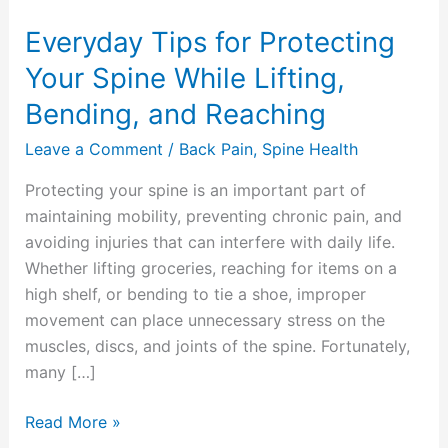
and
Everyday Tips for Protecting
Reaching
Your Spine While Lifting,
Bending, and Reaching
Leave a Comment
/
Back Pain
,
Spine Health
Protecting your spine is an important part of
maintaining mobility, preventing chronic pain, and
avoiding injuries that can interfere with daily life.
Whether lifting groceries, reaching for items on a
high shelf, or bending to tie a shoe, improper
movement can place unnecessary stress on the
muscles, discs, and joints of the spine. Fortunately,
many […]
Read More »