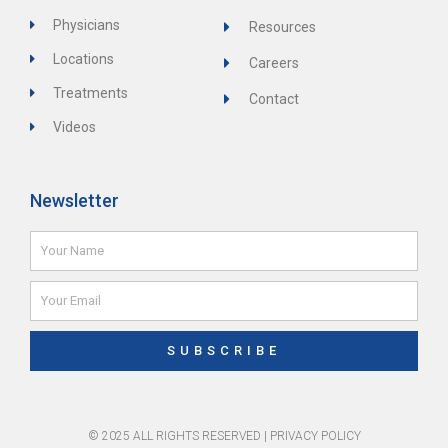
Physicians
Resources
Locations
Careers
Treatments
Contact
Videos
Newsletter
Name
Email
SUBSCRIBE
© 2025 ALL RIGHTS RESERVED |
PRIVACY POLICY