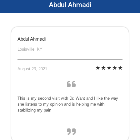
Abdul Ahmadi
Abdul Ahmadi
Louisville, KY
August 23, 2021
This is my second visit with Dr. Want and I like the way
she listens to my opinion and is helping me with
stabilizing my pain