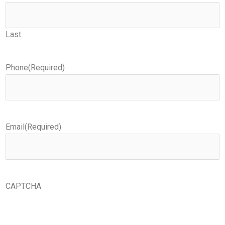
Last
Phone
(Required)
Email
(Required)
CAPTCHA