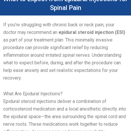
Spinal Pain
If you’re struggling with chronic back or neck pain, your
doctor may recommend an
epidural steroid injection (ESI)
as part of your treatment plan. This minimally invasive
procedure can provide significant relief by reducing
inflammation around irritated spinal nerves. Understanding
what to expect before, during, and after the procedure can
help ease anxiety and set realistic expectations for your
recovery.
What Are Epidural Injections?
Epidural steroid injections deliver a combination of
corticosteroid medication and a local anesthetic directly into
the epidural space—the area surrounding the spinal cord and
nerve roots. These medications work together to reduce