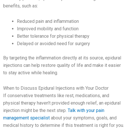
benefits, such as:
Reduced pain and inflammation
Improved mobility and function
Better tolerance for physical therapy
Delayed or avoided need for surgery
By targeting the inflammation directly at its source, epidural
injections can help restore quality of life and make it easier
to stay active while healing.
When to Discuss Epidural Injections with Your Doctor
If conservative treatments like rest, medications, and
physical therapy haven’t provided enough relief, an epidural
injection might be the next step.
Talk with your pain
management specialist
about your symptoms, goals, and
medical history to determine if this treatment is right for you.