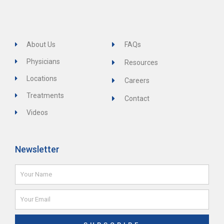
About Us
FAQs
Physicians
Resources
Locations
Careers
Treatments
Contact
Videos
Newsletter
Name
Email