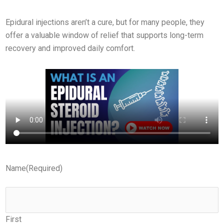
Epidural injections aren’t a cure, but for many people, they
offer a valuable window of relief that supports long-term
recovery and improved daily comfort.
Name
(Required)
First