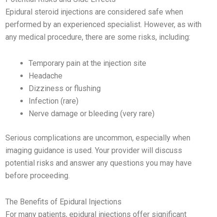
Epidural steroid injections are considered safe when
performed by an experienced specialist. However, as with
any medical procedure, there are some risks, including:
Temporary pain at the injection site
Headache
Dizziness or flushing
Infection (rare)
Nerve damage or bleeding (very rare)
Serious complications are uncommon, especially when
imaging guidance is used. Your provider will discuss
potential risks and answer any questions you may have
before proceeding.
The Benefits of Epidural Injections
For many patients, epidural injections offer significant