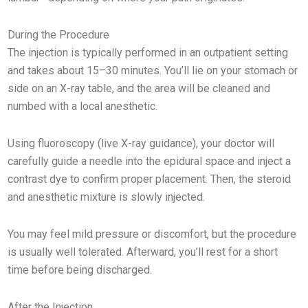
During the Procedure
The injection is typically performed in an outpatient setting
and takes about 15–30 minutes. You’ll lie on your stomach or
side on an X-ray table, and the area will be cleaned and
numbed with a local anesthetic.
Using fluoroscopy (live X-ray guidance), your doctor will
carefully guide a needle into the epidural space and inject a
contrast dye to confirm proper placement. Then, the steroid
and anesthetic mixture is slowly injected.
You may feel mild pressure or discomfort, but the procedure
is usually well tolerated. Afterward, you’ll rest for a short
time before being discharged.
After the Injection