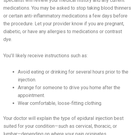
specialist will review your medical history and any current
medications. You may be asked to stop taking blood thinners
or certain anti-inflammatory medications a few days before
the procedure. Let your provider know if you are pregnant,
diabetic, or have any allergies to medications or contrast
dye.
You’ll likely receive instructions such as:
Avoid eating or drinking for several hours prior to the
injection.
Arrange for someone to drive you home after the
appointment.
Wear comfortable, loose-fitting clothing.
Your doctor will explain the type of epidural injection best
suited for your condition—such as cervical, thoracic, or
lumbar—depending on where your pain originates.