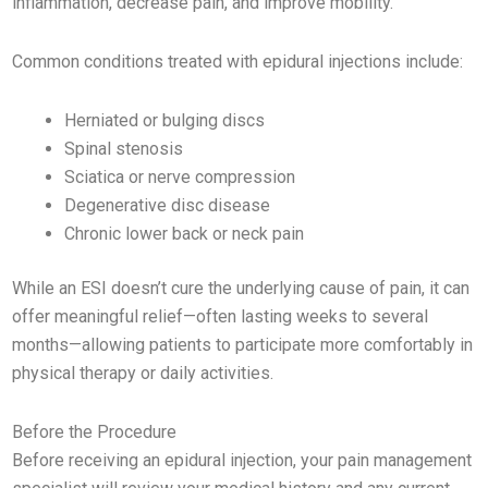
inflammation, decrease pain, and improve mobility.
Common conditions treated with epidural injections include:
Herniated or bulging discs
Spinal stenosis
Sciatica or nerve compression
Degenerative disc disease
Chronic lower back or neck pain
While an ESI doesn’t cure the underlying cause of pain, it can
offer meaningful relief—often lasting weeks to several
months—allowing patients to participate more comfortably in
physical therapy or daily activities.
Before the Procedure
Before receiving an epidural injection, your pain management