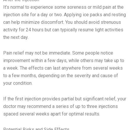
It’s normal to experience some soreness or mild pain at the
injection site for a day or two. Applying ice packs and resting
can help minimize discomfort. You should avoid strenuous
activity for 24 hours but can typically resume light activities
the next day.
Pain relief may not be immediate. Some people notice
improvement within a few days, while others may take up to
a week. The effects can last anywhere from several weeks
to a few months, depending on the severity and cause of
your condition.
If the first injection provides partial but significant relief, your
doctor may recommend a series of up to three injections
spaced several weeks apart for optimal results.
Potential Risks and Side Effects