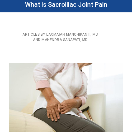
What is Sacroiliac Joint Pain
ARTICLES BY LAXMAIAH MANCHIKANTI, MD
AND MAHENDRA SANAPATI, MD