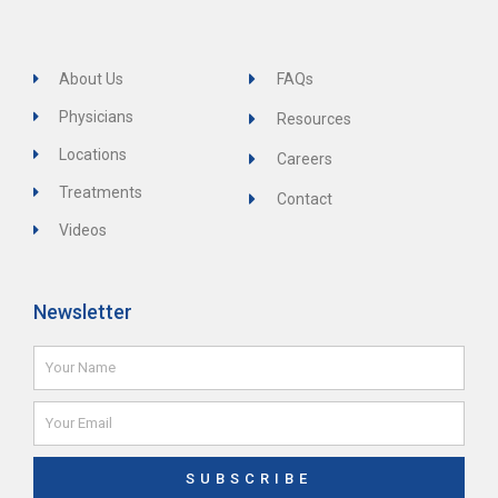
About Us
FAQs
Physicians
Resources
Locations
Careers
Treatments
Contact
Videos
Newsletter
Name
Email
SUBSCRIBE