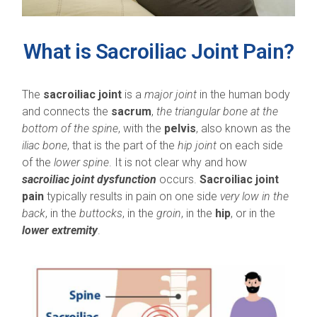
What is Sacroiliac Joint Pain?
The
sacroiliac joint
is a
major joint
in the human body
and connects the
sacrum
,
the triangular bone at the
bottom of the spine
, with the
pelvis
, also known as the
iliac bone
, that is the part of the
hip joint
on each side
of the
lower spine
. It is not clear why and how
sacroiliac joint dysfunction
occurs.
Sacroiliac joint
pain
typically results in pain on one side
very low in the
back
, in the
buttocks
, in the
groin
, in the
hip
, or in the
lower extremity
.