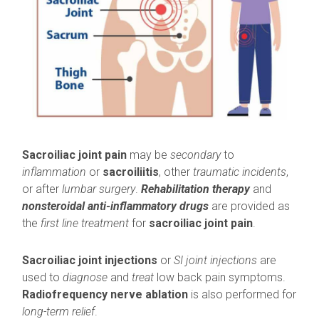
Sacroiliac joint pain
may be
secondary
to
inflammation
or
sacroiliitis
, other
traumatic incidents
,
or after
lumbar surgery
.
Rehabilitation therapy
and
nonsteroidal anti-
inflammatory drugs
are provided as
the
first line treatment
for
sacroiliac joint pain
.
Sacroiliac joint injections
or
SI joint injections
are
used to
diagnose
and
treat
low back pain symptoms.
Radiofrequency nerve ablation
is also performed for
long-term relief
.