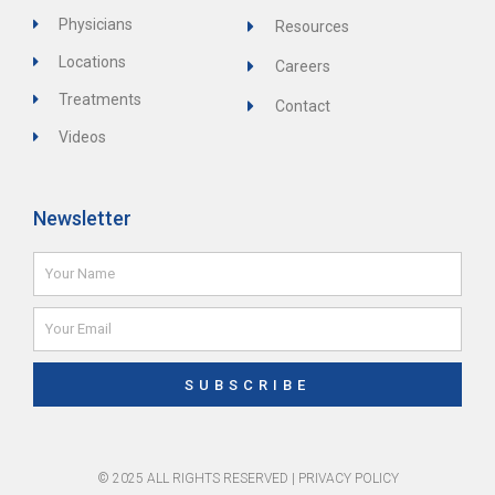
Physicians
Resources
Locations
Careers
Treatments
Contact
Videos
Newsletter
Name
Email
SUBSCRIBE
© 2025 ALL RIGHTS RESERVED |
PRIVACY POLICY