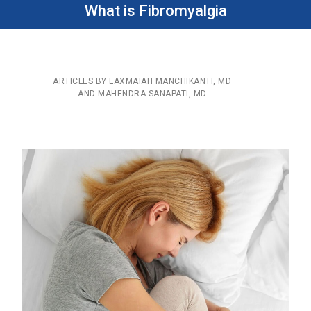
What is Fibromyalgia
ARTICLES BY LAXMAIAH MANCHIKANTI, MD
AND MAHENDRA SANAPATI, MD