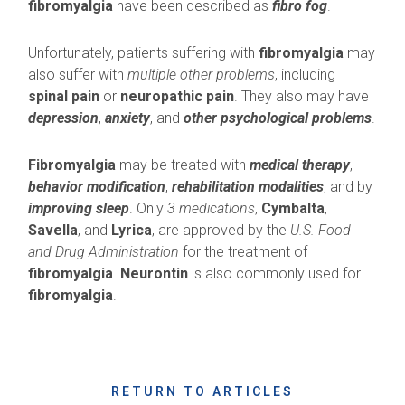
fibromyalgia
have been described as
fibro fog
.
Unfortunately, patients suffering with
fibromyalgia
may
also suffer with
multiple other problems
, including
spinal pain
or
neuropathic pain
. They also may have
depression
,
anxiety
, and
other psychological problems
.
Fibromyalgia
may be treated with
medical therapy
,
behavior modification
,
rehabilitation modalities
, and by
improving sleep
. Only
3 medications
,
Cymbalta
,
Savella
, and
Lyrica
, are approved by the
U.S. Food
and Drug Administration
for the treatment of
fibromyalgia
.
Neurontin
is also commonly used for
fibromyalgia
.
RETURN TO ARTICLES