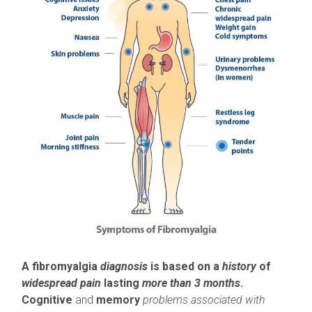
A fibromyalgia
diagnosis
is based on a
history
of
widespread pain
lasting
more than 3 months
.
Cognitive
and
memory
problems associated with