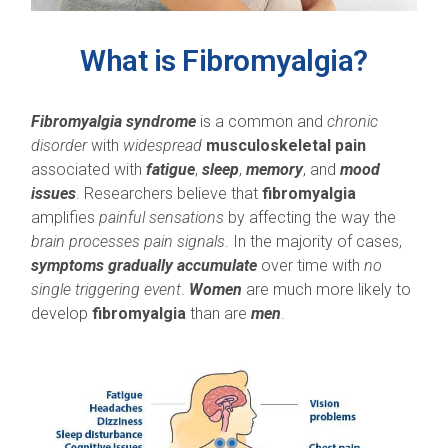
What is Fibromyalgia?
Fibromyalgia syndrome
is a common and
chronic
disorder
with
widespread
musculoskeletal pain
associated with
fatigue
,
sleep
,
memory
, and
mood
issues
. Researchers believe that
fibromyalgia
amplifies
painful sensations
by affecting the way the
brain processes pain signals
. In the majority of cases,
symptoms gradually accumulate
over time with
no
single triggering event
.
Women
are much more likely to
develop
fibromyalgia
than are
men
.