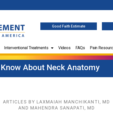
Good Faith Estimate
Interventional Treatments
Videos
FAQs
Pain Resour
 Know About Neck Anatomy
ARTICLES BY LAXMAIAH MANCHIKANTI, MD
AND MAHENDRA SANAPATI, MD