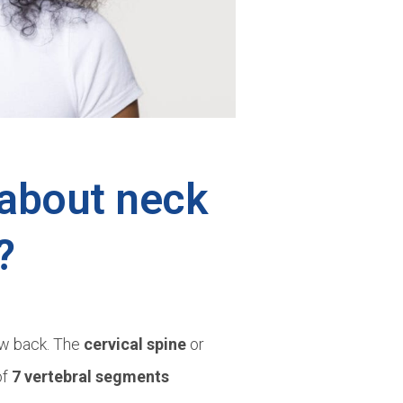
about neck
?
low back. The
cervical spine
or
of
7 vertebral segments