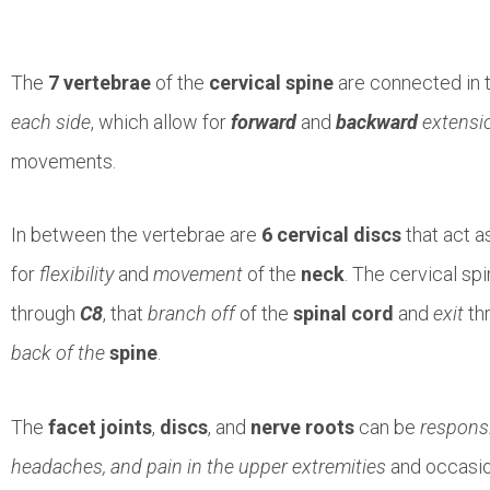
The
7 vertebrae
of the
cervical spine
are connected in 
each side
, which allow for
forward
and
backward
extensi
movements.
In between the vertebrae are
6 cervical discs
that act a
for
flexibility
and
movement
of the
neck
. The cervical sp
through
C8
, that
branch off
of the
spinal cord
and
exit
th
back of the
spine
.
The
facet joints
,
discs
, and
nerve roots
can be
responsi
headaches, and pain in the upper extremities
and occasio