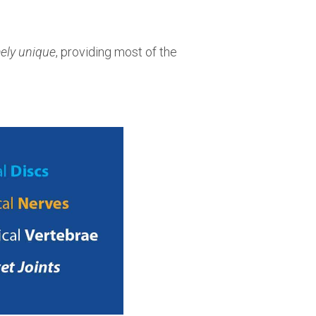
ely unique
, providing most of the