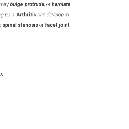
o may
bulge
,
protrude
, or
herniate
ng pain
.
Arthritis
can develop
in
to
spinal stenosis
or
facet joint
ES