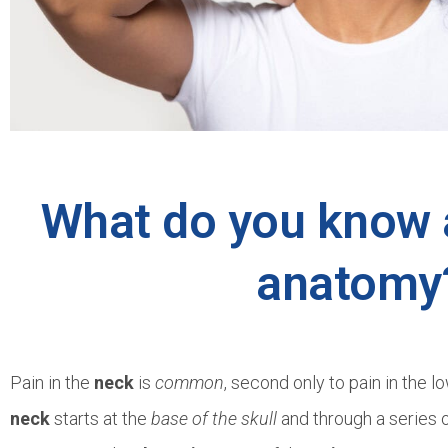
What do you know 
anatomy
Pain in the
neck
is
common
, second only to pain in the 
neck
starts at the
base of the skull
and through a series 