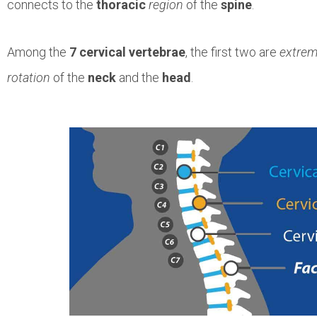
connects to the
thoracic
region
of the
spine
.
Among the
7 cervical vertebrae
, the first two are
extrem
rotation
of the
neck
and the
head
.