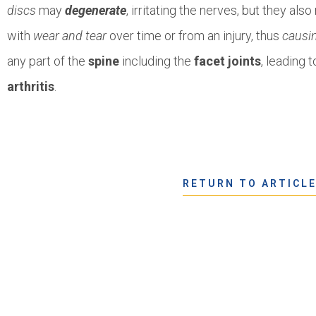
discs
may
degenerate
, irritating the nerves, but they als
with
wear and tear
over time or from an injury, thus
causi
any part of the
spine
including the
facet joints
, leading 
arthritis
.
RETURN TO ARTICL