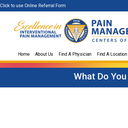
Skip
Click to use Online Referral Form
to
content
Home
About Us
Find A Physician
Find A Location
What Do You