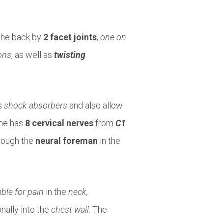
the back by
2 facet joints
,
one on
ons
, as well as
twisting
s
shock absorbers
and also allow
ine has
8 cervical nerves
from
C1
rough the
neural foreman
in the
ble for pain
in the
neck,
nally into the
chest wall
. The