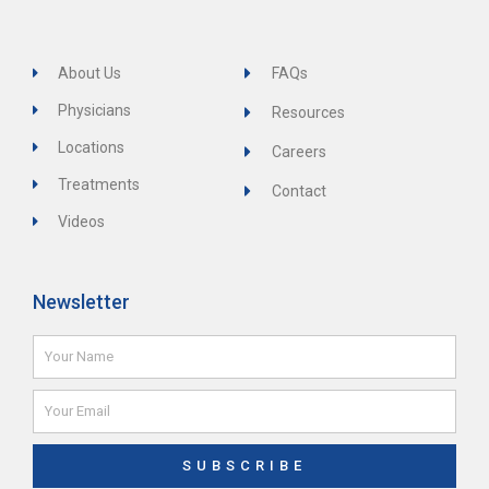
About Us
FAQs
Physicians
Resources
Locations
Careers
Treatments
Contact
Videos
Newsletter
Name
Email
SUBSCRIBE