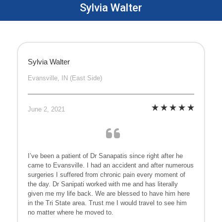
Sylvia Walter
Sylvia Walter
Evansville, IN (East Side)
June 2, 2021
I’ve been a patient of Dr Sanapatis since right after he
came to Evansville. I had an accident and after numerous
surgeries I suffered from chronic pain every moment of
the day. Dr Sanipati worked with me and has literally
given me my life back. We are blessed to have him here
in the Tri State area. Trust me I would travel to see him
no matter where he moved to.