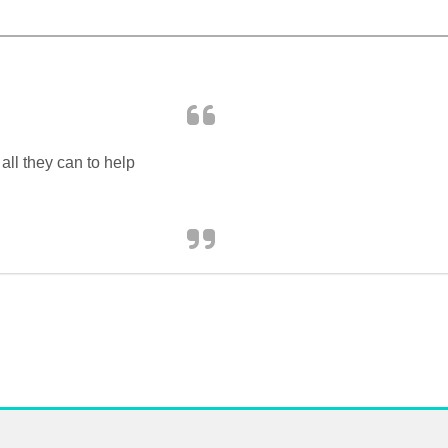
ll they can to help