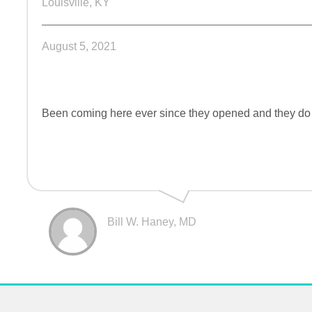
Louisville, KY
August 5, 2021
Been coming here ever since they opened and they do a
Bill W. Haney, MD