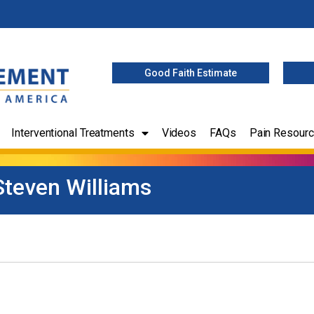
Good Faith Estimate
Interventional Treatments
Videos
FAQs
Pain Resour
Steven Williams