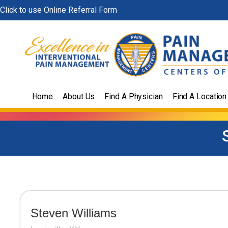
Skip
Click to use Online Referral Form
to
content
Home
About Us
Find A Physician
Find A Location
Steven Williams