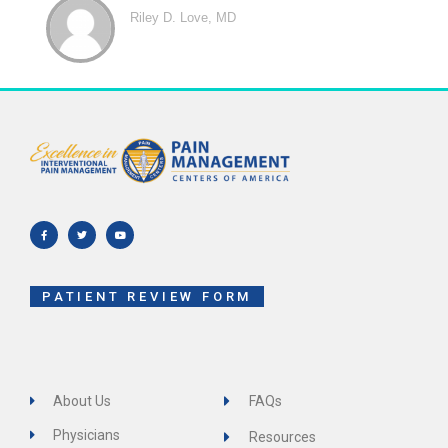
Riley D. Love, MD
F
T
Y
a
w
o
c
i
u
e
t
t
b
t
u
o
e
b
o
r
e
k
-
f
PATIENT REVIEW FORM
About Us
FAQs
Physicians
Resources