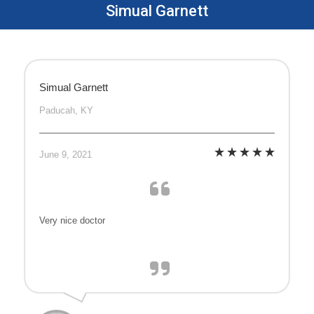
Simual Garnett
Simual Garnett
Paducah, KY
June 9, 2021
Very nice doctor