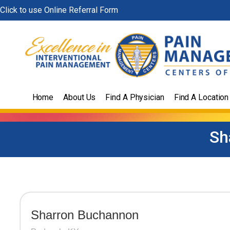
Skip
Click to use Online Referral Form
to
content
Home
About Us
Find A Physician
Find A Location
Sh
Sharron Buchannon