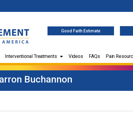
Good Faith Estimate
Interventional Treatments
Videos
FAQs
Pain Resour
arron Buchannon