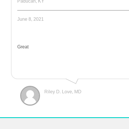
Paducah, KY
June 8, 2021
Great
Riley D. Love, MD