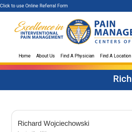
Skip
Click to use Online Referral Form
to
content
Home
About Us
Find A Physician
Find A Location
Rich
Richard Wojciechowski