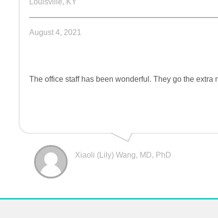
Louisville, KY
August 4, 2021
The office staff has been wonderful. They go the extra m
Xiaoli (Lily) Wang, MD, PhD