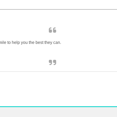
ile to help you the best they can.