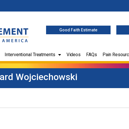
Good Faith Estimate
Interventional Treatments
Videos
FAQs
Pain Resour
ard Wojciechowski