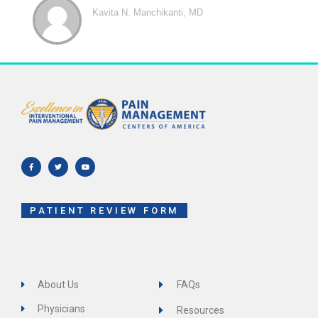
Kavita N. Manchikanti, MD
F
T
Y
a
w
o
c
i
u
e
t
t
b
t
u
o
e
b
o
r
e
k
-
f
PATIENT REVIEW FORM
About Us
FAQs
Physicians
Resources