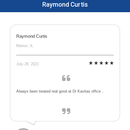
Raymond Curtis
Raymond Curtis
Marion, IL
July 28, 2021
Always been treated real good at Dr Kavitas office ..