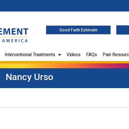
Good Faith Estimate
Interventional Treatments
Videos
FAQs
Pain Resour
Nancy Urso