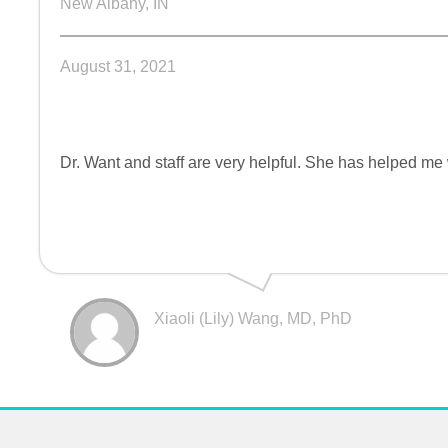
New Albany, IN
August 31, 2021
Dr. Want and staff are very helpful. She has helped me
Xiaoli (Lily) Wang, MD, PhD