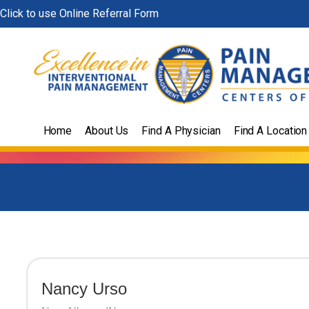
Skip
Click to use Online Referral Form
to
content
Home
About Us
Find A Physician
Find A Location
Nancy Urso