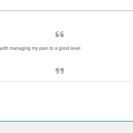
 with managing my pain to a good level