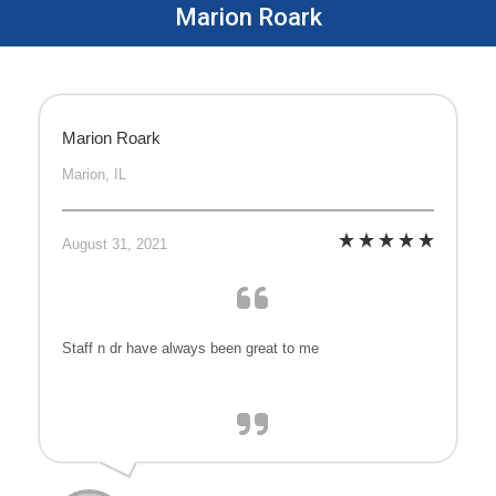
Marion Roark
Marion Roark
Marion, IL
August 31, 2021
Staff n dr have always been great to me