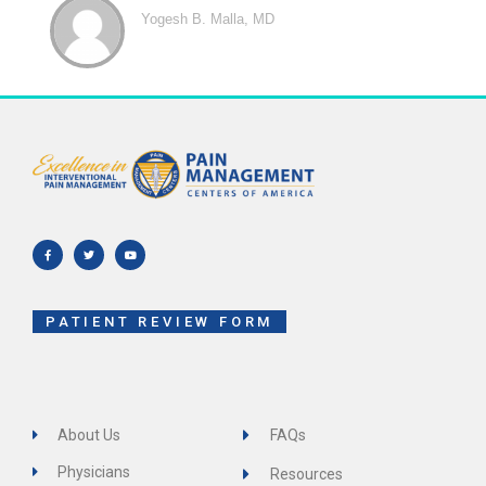
Yogesh B. Malla, MD
F
T
Y
a
w
o
c
i
u
e
t
t
b
t
u
o
e
b
o
r
e
k
-
f
PATIENT REVIEW FORM
About Us
FAQs
Physicians
Resources