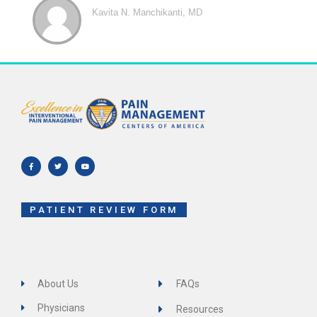
Kavita N. Manchikanti, MD
F
T
Y
a
w
o
c
i
u
e
t
t
b
t
u
o
e
b
o
r
e
k
-
f
PATIENT REVIEW FORM
About Us
FAQs
Physicians
Resources