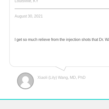
Louisville, KY
August 30, 2021
I get so much relieve from the injection shots that Dr. 
Xiaoli (Lily) Wang, MD, PhD