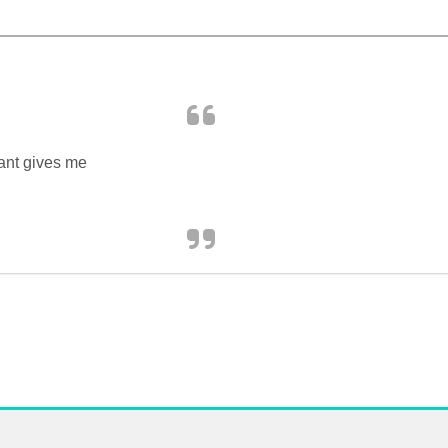
Want gives me