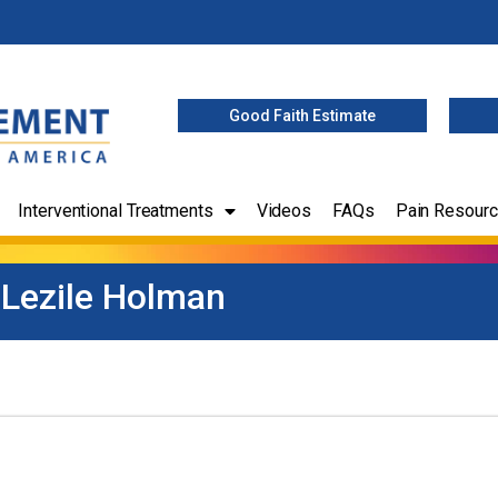
Good Faith Estimate
Interventional Treatments
Videos
FAQs
Pain Resour
Lezile Holman