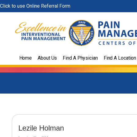
Skip
Click to use Online Referral Form
to
content
Home
About Us
Find A Physician
Find A Location
Lezile Holman