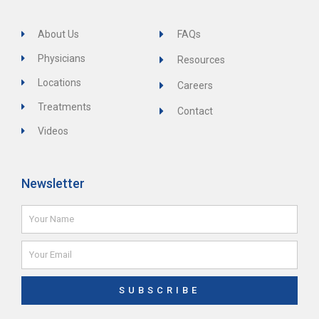
About Us
FAQs
Physicians
Resources
Locations
Careers
Treatments
Contact
Videos
Newsletter
Name
Email
SUBSCRIBE