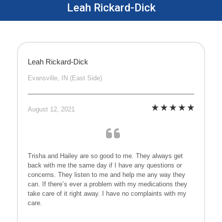
Leah Rickard-Dick
Leah Rickard-Dick
Evansville, IN (East Side)
August 12, 2021
Trisha and Hailey are so good to me. They always get
back with me the same day if I have any questions or
concerns. They listen to me and help me any way they
can. If there’s ever a problem with my medications they
take care of it right away. I have no complaints with my
care.