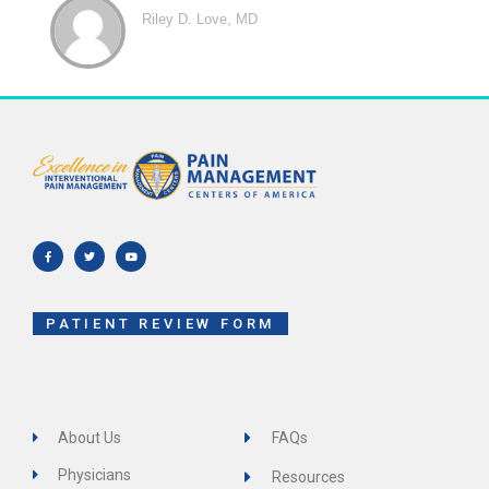
Riley D. Love, MD
F
T
Y
a
w
o
c
i
u
e
t
t
b
t
u
o
e
b
o
r
e
k
-
f
PATIENT REVIEW FORM
About Us
FAQs
Physicians
Resources