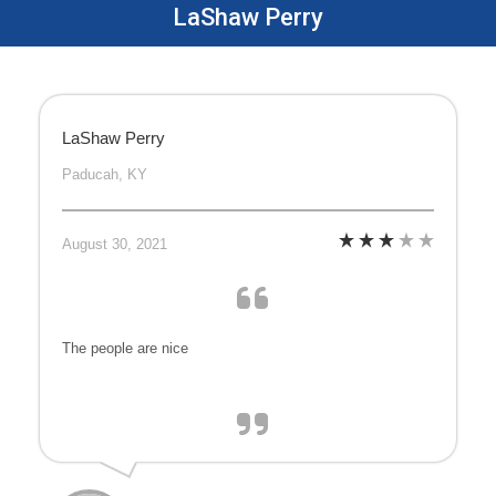
LaShaw Perry
LaShaw Perry
Paducah, KY
August 30, 2021
The people are nice