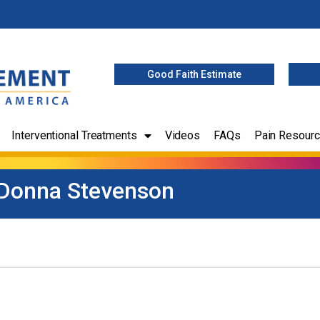
Good Faith Estimate
Interventional Treatments
Videos
FAQs
Pain Resour
Donna Stevenson