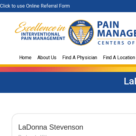
Skip
Click to use Online Referral Form
to
content
Home
About Us
Find A Physician
Find A Location
La
LaDonna Stevenson