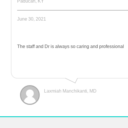
Paducah, KY
June 30, 2021
The staff and Dr is always so caring and professional
Laxmiah Manchikanti, MD