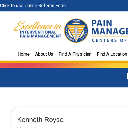
Skip
Click to use Online Referral Form
to
content
Home
About Us
Find A Physician
Find A Location
Kenneth Royse