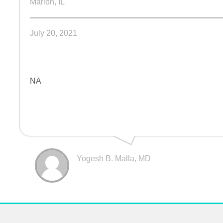
Marion, IL
July 20, 2021
NA
Yogesh B. Malla, MD