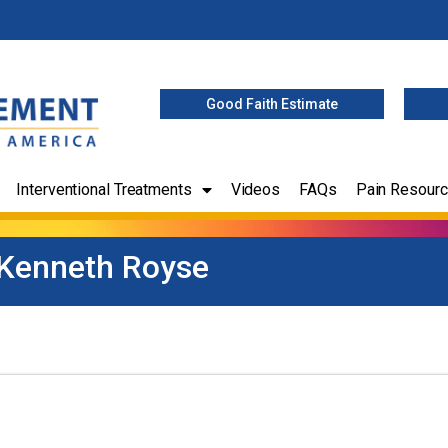
Good Faith Estimate
Interventional Treatments
Videos
FAQs
Pain Resour
Kenneth Royse