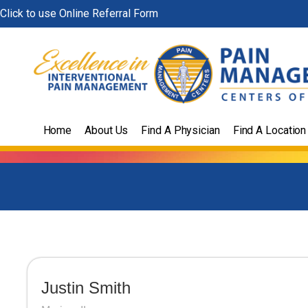
Skip
Click to use Online Referral Form
to
content
Home
About Us
Find A Physician
Find A Location
Justin Smith