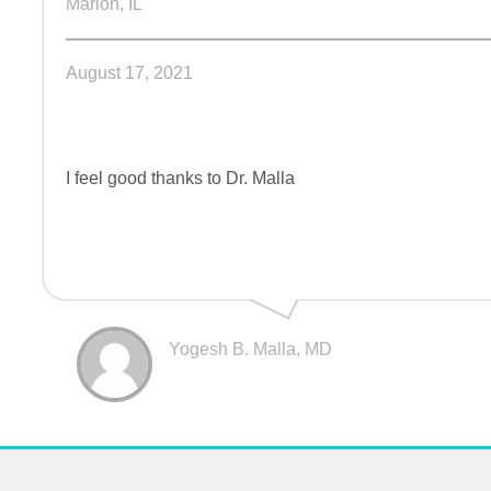
Marion, IL
August 17, 2021
I feel good thanks to Dr. Malla
Yogesh B. Malla, MD