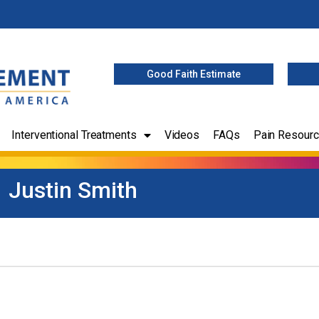
Good Faith Estimate
Interventional Treatments
Videos
FAQs
Pain Resour
Justin Smith