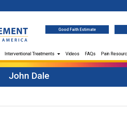
Good Faith Estimate
Interventional Treatments
Videos
FAQs
Pain Resour
John Dale