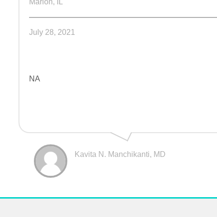
Marion, IL
July 28, 2021
NA
Kavita N. Manchikanti, MD