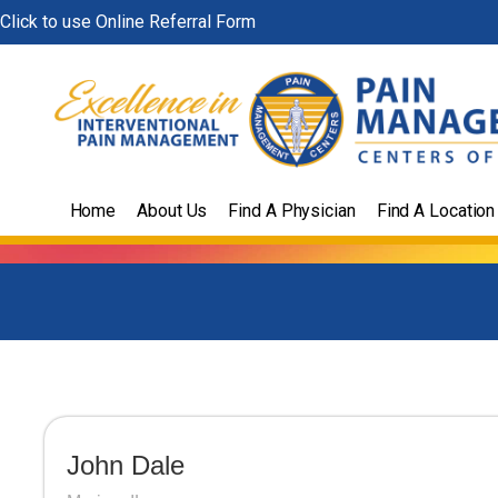
Skip
Click to use Online Referral Form
to
content
Home
About Us
Find A Physician
Find A Location
John Dale