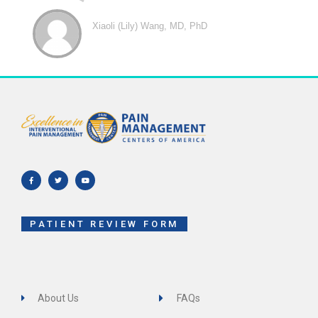
Xiaoli (Lily) Wang, MD, PhD
F
T
Y
a
w
o
c
i
u
e
t
t
b
t
u
o
e
b
o
r
e
k
-
f
PATIENT REVIEW FORM
About Us
FAQs