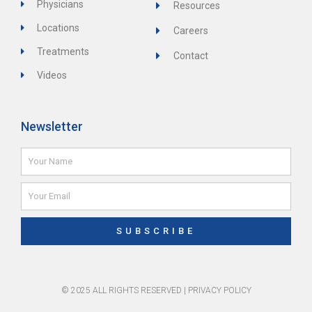
Physicians
Resources
Locations
Careers
Treatments
Contact
Videos
Newsletter
Name
Email
SUBSCRIBE
© 2025 ALL RIGHTS RESERVED |
PRIVACY POLICY