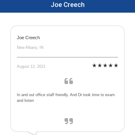
Joe Creech
Joe Creech
New Albany, IN
August 12, 2021
In and out office staff friendly. And Dr took time to exam
and listen