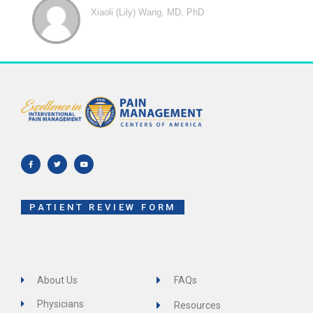
Xiaoli (Lily) Wang, MD, PhD
F
T
Y
a
w
o
c
i
u
e
t
t
b
t
u
o
e
b
o
r
e
k
-
f
PATIENT REVIEW FORM
About Us
FAQs
Physicians
Resources