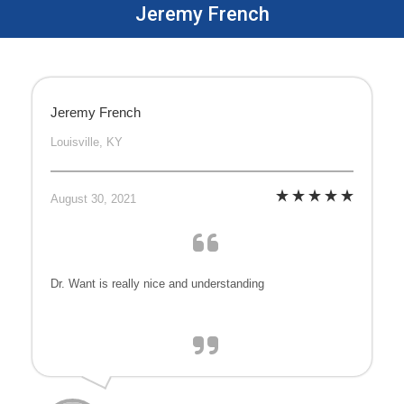
Jeremy French
Jeremy French
Louisville, KY
August 30, 2021
Dr. Want is really nice and understanding