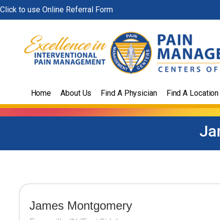
Skip
Click to use Online Referral Form
to
content
Home
About Us
Find A Physician
Find A Location
Ja
James Montgomery