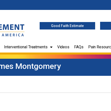
Good Faith Estimate
Interventional Treatments
Videos
FAQs
Pain Resour
mes Montgomery