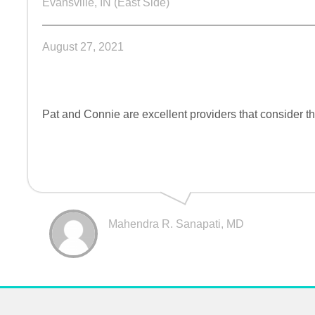
Evansville, IN (East Side)
August 27, 2021
Pat and Connie are excellent providers that consider the
Mahendra R. Sanapati, MD