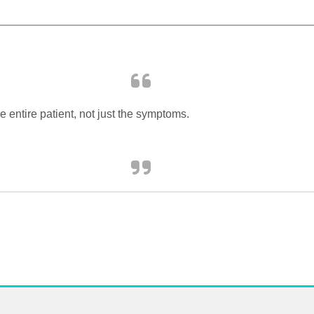
 entire patient, not just the symptoms.