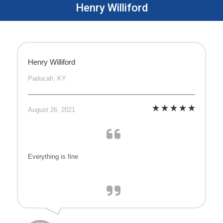
Henry Williford
Henry Williford
Paducah, KY
August 26, 2021
Everything is fine