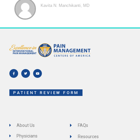
Kavita N. Manchikanti, MD
F
T
Y
a
w
o
c
i
u
e
t
t
b
t
u
o
e
b
o
r
e
k
-
f
PATIENT REVIEW FORM
About Us
FAQs
Physicians
Resources