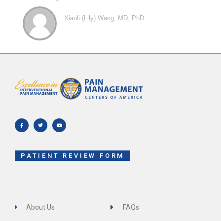
Xiaoli (Lily) Wang, MD, PhD
F
T
Y
a
w
o
c
i
u
e
t
t
b
t
u
o
e
b
o
r
e
k
-
f
PATIENT REVIEW FORM
About Us
FAQs