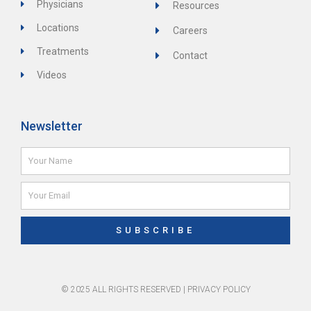
Physicians
Resources
Locations
Careers
Treatments
Contact
Videos
Newsletter
Name
Email
SUBSCRIBE
© 2025 ALL RIGHTS RESERVED |
PRIVACY POLICY