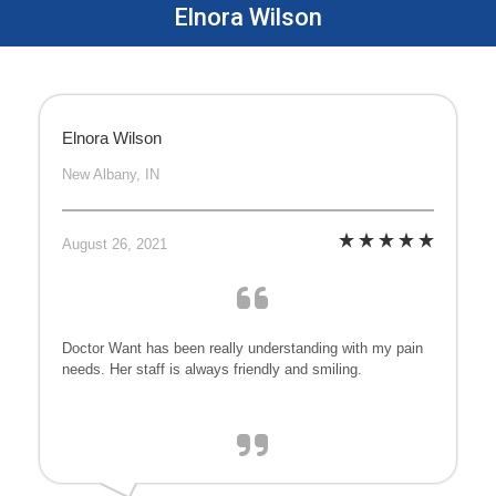
Elnora Wilson
Elnora Wilson
New Albany, IN
August 26, 2021
Doctor Want has been really understanding with my pain
needs. Her staff is always friendly and smiling.