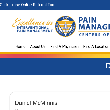
Skip
Click to use Online Referral Form
to
content
Home
About Us
Find A Physician
Find A Location
D
Daniel McMinnis