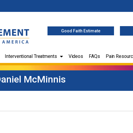
Good Faith Estimate
Interventional Treatments
Videos
FAQs
Pain Resour
aniel McMinnis