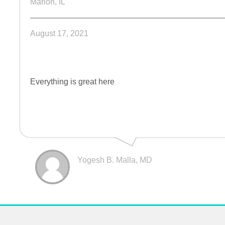
Marion, IL
August 17, 2021
Everything is great here
Yogesh B. Malla, MD