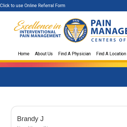
Skip
Click to use Online Referral Form
to
content
Home
About Us
Find A Physician
Find A Location
Brandy J