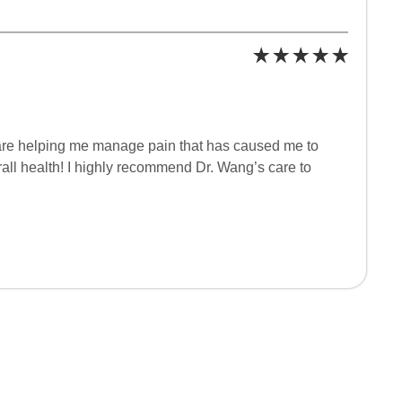
 are helping me manage pain that has caused me to
erall health! I highly recommend Dr. Wang’s care to