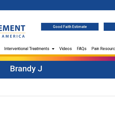
Good Faith Estimate
Interventional Treatments
Videos
FAQs
Pain Resour
Brandy J