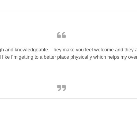
horough and knowledgeable. They make you feel welcome and they
el like I’m getting to a better place physically which helps my ov