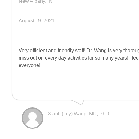
New Albany, IN
August 19, 2021
Very efficient and friendly staff! Dr. Wang is very t
miss out on every day activities for so many years! I fe
everyone!
Xiaoli (Lily) Wang, MD, PhD