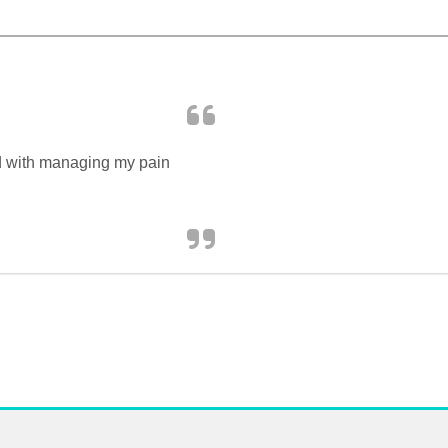
ed with managing my pain