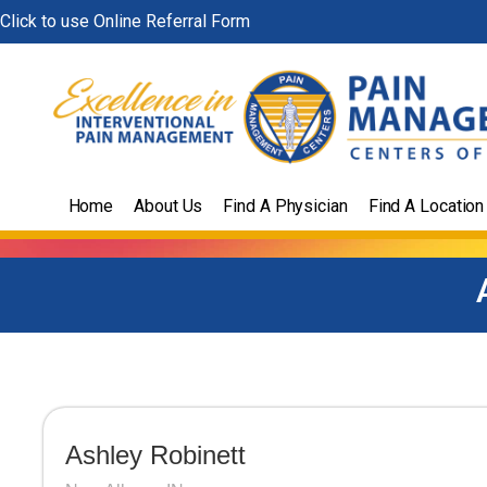
Skip
Click to use Online Referral Form
to
content
Home
About Us
Find A Physician
Find A Location
Ashley Robinett