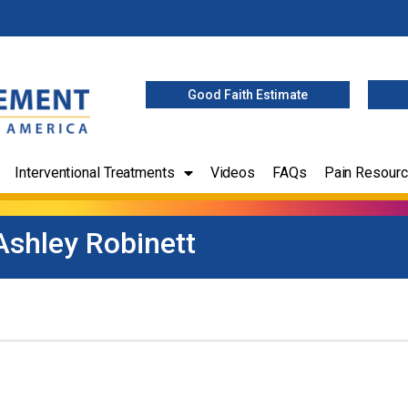
Good Faith Estimate
Interventional Treatments
Videos
FAQs
Pain Resour
Ashley Robinett