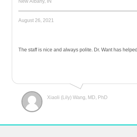
New Albany, IN
August 26, 2021
The staff is nice and always polite. Dr. Want has help
Xiaoli (Lily) Wang, MD, PhD