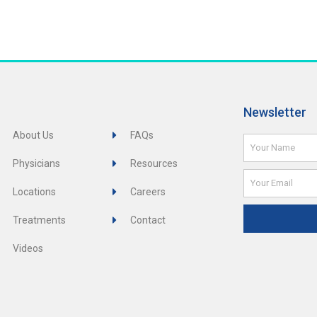
Newsletter
About Us
FAQs
Name
Physicians
Resources
Email
Locations
Careers
Treatments
Contact
Videos