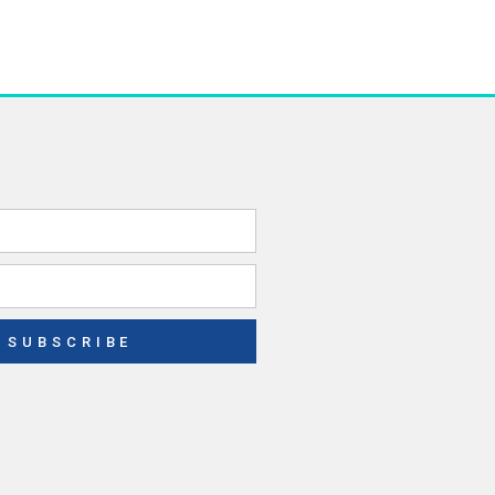
SUBSCRIBE