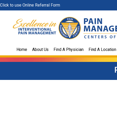
Skip
Click to use Online Referral Form
to
content
Home
About Us
Find A Physician
Find A Location