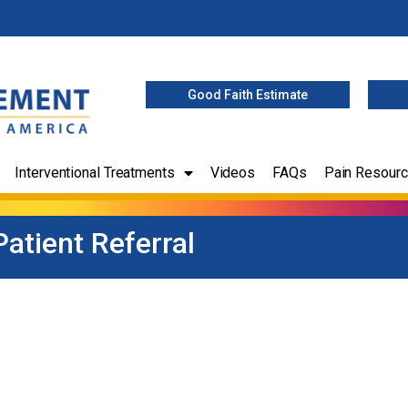
Good Faith Estimate
Interventional Treatments
Videos
FAQs
Pain Resour
Patient Referral