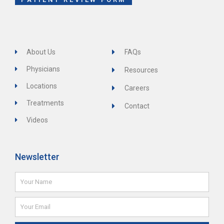
About Us
FAQs
Physicians
Resources
Locations
Careers
Treatments
Contact
Videos
Newsletter
Name
Email