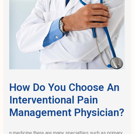
How Do You Choose An
Interventional Pain
Management Physician?
n medicine there are many specialties such as primary