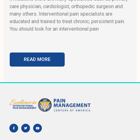
care physician, cardiologist, orthopedic surgeon and
many others. Interventional pain specialists are
educated and trained to treat chronic, persistent pain.
You should look for an interventional pain
READ MORE
F
T
Y
a
w
o
c
i
u
e
t
t
b
t
u
o
e
b
o
r
e
k