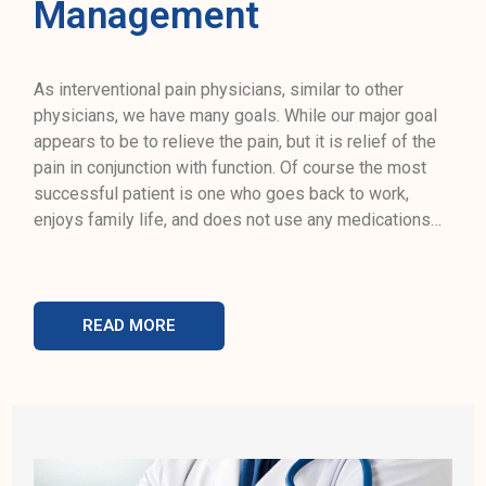
Management
As interventional pain physicians, similar to other
physicians, we have many goals. While our major goal
appears to be to relieve the pain, but it is relief of the
pain in conjunction with function. Of course the most
successful patient is one who goes back to work,
enjoys family life, and does not use any medications…
READ MORE