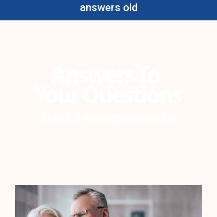
answers old