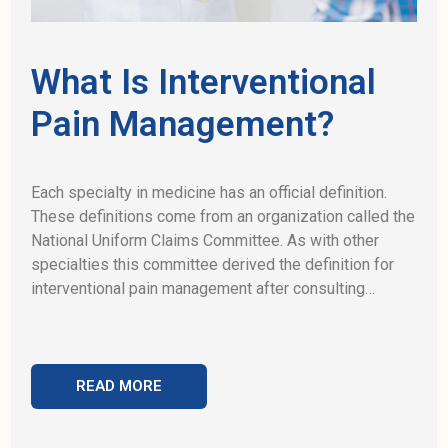
What Is Interventional
Pain Management?
Each specialty in medicine has an official definition.
These definitions come from an organization called the
National Uniform Claims Committee. As with other
specialties this committee derived the definition for
interventional pain management after consulting…
READ MORE