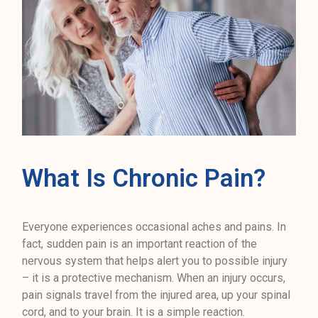
What Is Chronic Pain?
Everyone experiences occasional aches and pains. In
fact, sudden pain is an important reaction of the
nervous system that helps alert you to possible injury
– it is a protective mechanism. When an injury occurs,
pain signals travel from the injured area, up your spinal
cord, and to your brain. It is a simple reaction.