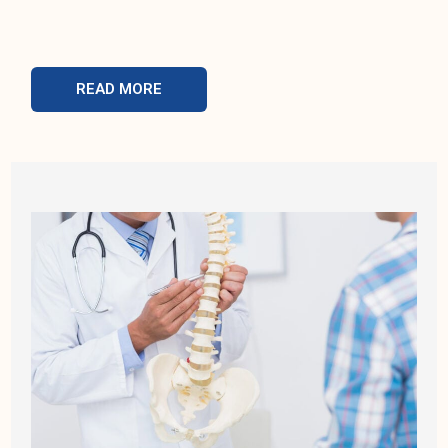
READ MORE