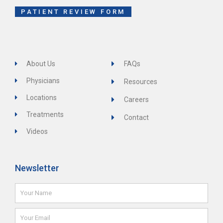
-
f
PATIENT REVIEW FORM
About Us
FAQs
Physicians
Resources
Locations
Careers
Treatments
Contact
Videos
Newsletter
Name
Email