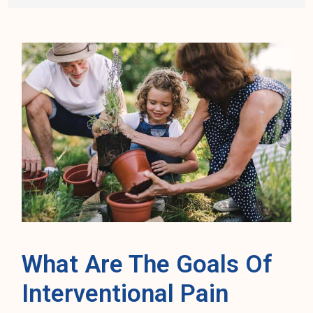
What Are The Goals Of
Interventional Pain