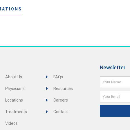
MATIONS
Newsletter
About Us
FAQs
Name
Physicians
Resources
Email
Locations
Careers
Treatments
Contact
Videos