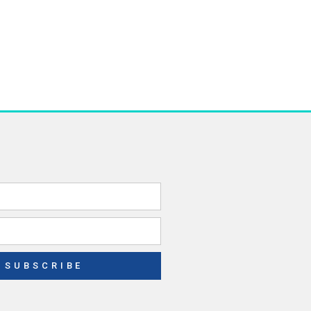
SUBSCRIBE