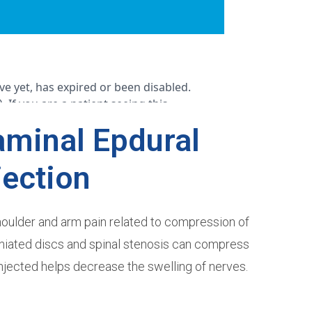
aminal Epdural
jection
shoulder and arm pain related to compression of
erniated discs and spinal stenosis can compress
njected helps decrease the swelling of nerves.