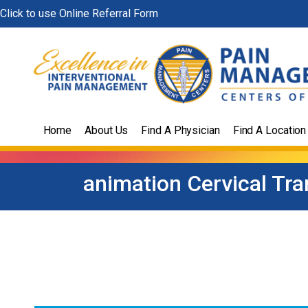
Skip
Click to use Online Referral Form
to
content
Home
About Us
Find A Physician
Find A Location
animation Cervical Tra