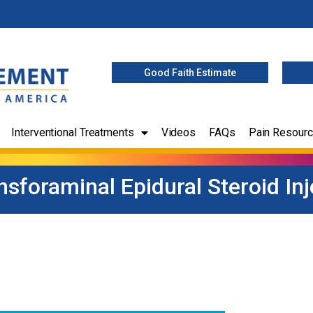
Good Faith Estimate
Interventional Treatments
Videos
FAQs
Pain Resour
nsforaminal Epidural Steroid Inj