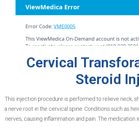
Cervical Transfor
Steroid In
This injection procedure is performed to relieve neck, 
a nerve root in the cervical spine. Conditions such as h
nerves, causing inflammation and pain. The medication i