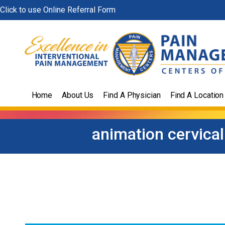
Skip
Click to use Online Referral Form
to
content
Home
About Us
Find A Physician
Find A Location
animation cervica