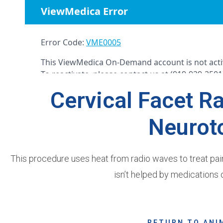
Cervical Facet R
Neurot
This procedure uses heat from radio waves to treat painfu
isn’t helped by medications o
RETURN TO ANI