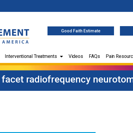
Good Faith Estimate
Interventional Treatments
Videos
FAQs
Pain Resour
l facet radiofrequency neuroto