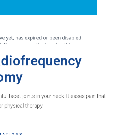
adiofrequency
omy
l facet joints in your neck. It eases pain that
r physical therapy.
MATIONS