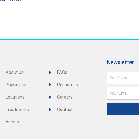
Newsletter
About Us
FAQs
Name
Physicians
Resources
Email
Locations
Careers
Treatments
Contact
Videos