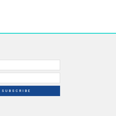
SUBSCRIBE