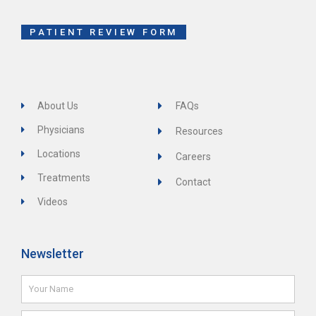
o
r
e
k
-
f
PATIENT REVIEW FORM
About Us
FAQs
Physicians
Resources
Locations
Careers
Treatments
Contact
Videos
Newsletter
Name