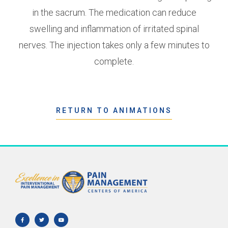
in the sacrum. The medication can reduce
swelling and inflammation of irritated spinal
nerves. The injection takes only a few minutes to
complete.
RETURN TO ANIMATIONS
F
T
Y
a
w
o
c
i
u
e
t
t
b
t
u
o
e
b