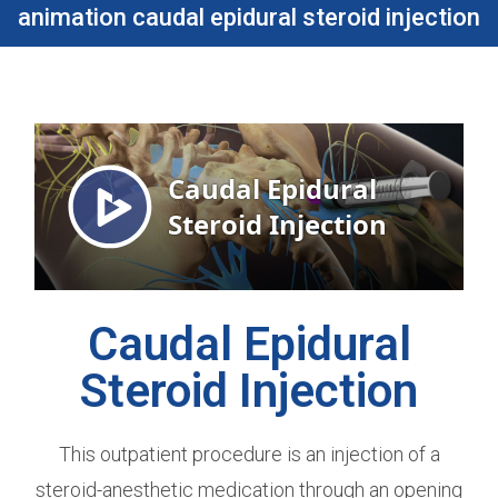
animation caudal epidural steroid injection​
Caudal Epidural
Steroid Injection
This outpatient procedure is an injection of a
steroid-anesthetic medication through an opening