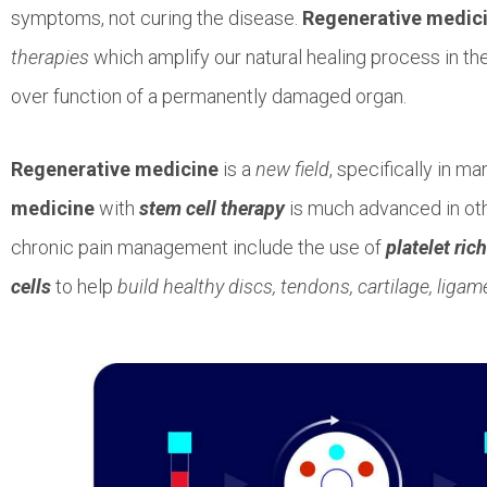
symptoms, not curing the disease.
Regenerative medic
therapies
which amplify our natural healing process in the
over function of a permanently damaged organ.
Regenerative medicine
is a
new field
, specifically in m
medicine
with
stem cell therapy
is much advanced in ot
chronic pain management include the use of
platelet ric
cells
to help
build healthy discs, tendons, cartilage, liga