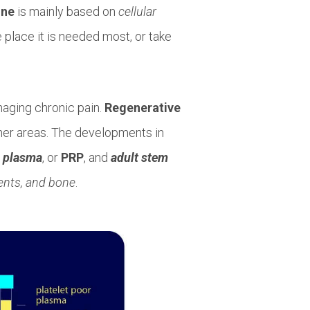
ine
is mainly based on
cellular
 place it is needed most, or take
anaging chronic pain.
Regenerative
her areas. The developments in
h plasma
, or
PRP
, and
adult stem
ments, and bone
.