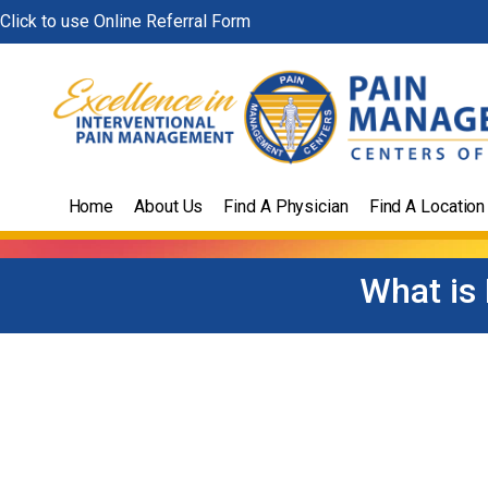
Skip
Click to use Online Referral Form
to
content
Home
About Us
Find A Physician
Find A Location
What is