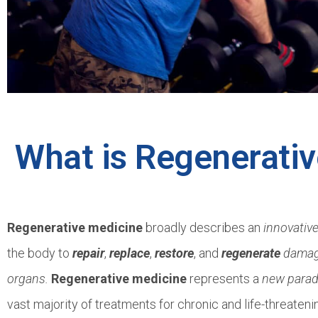
What is Regenerati
Regenerative medicine
broadly describes an
innovativ
the body to
repair
,
replace
,
restore
, and
regenerate
damage
organs.
Regenerative medicine
represents a
new para
vast majority of treatments for chronic and life-threaten