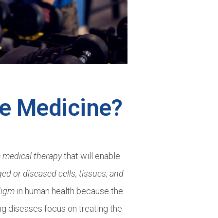
ve Medicine?
e medical therapy
that will enable
d or diseased cells, tissues, and
digm
in human health because the
ing diseases focus on treating the