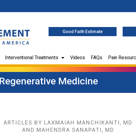
Good Faith Estimate
Interventional Treatments
Videos
FAQs
Pain Resour
 Regenerative Medicine
ARTICLES BY LAXMAIAH MANCHIKANTI, MD
AND MAHENDRA SANAPATI, MD