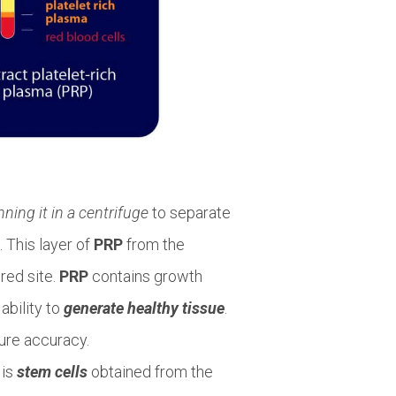
nning it in a centrifuge
to separate
. This layer of
PRP
from the
ured site.
PRP
contains growth
ability to
generate healthy tissue
.
ure accuracy.
 is
stem cells
obtained from the