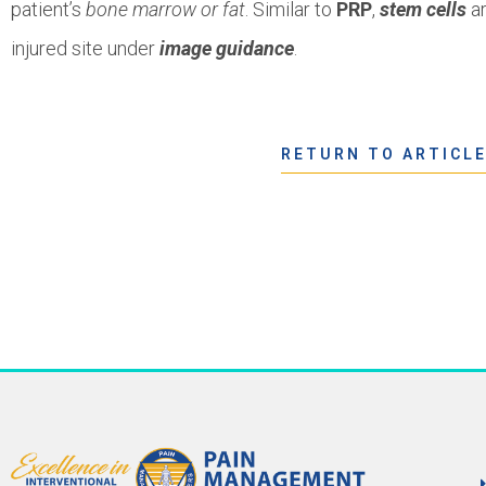
patient’s
bone marrow or fat
. Similar to
PRP
,
stem cells
ar
injured site under
image guidance
.
RETURN TO ARTICL