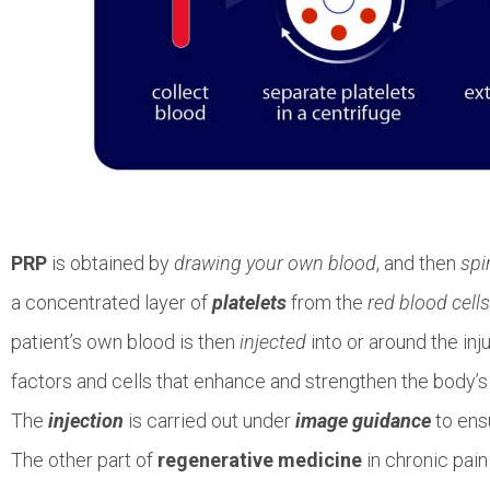
PRP
is obtained by
drawing your own blood
, and then
spi
a concentrated layer of
platelets
from the
red blood cells
patient’s own blood is then
injected
into or around the inj
factors and cells that enhance and strengthen the body’s 
The
injection
is carried out under
image guidance
to ens
The other part of
regenerative medicine
in chronic pain