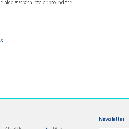
e also
injected
into or around the
ES
Newsletter
About Us
FAQs